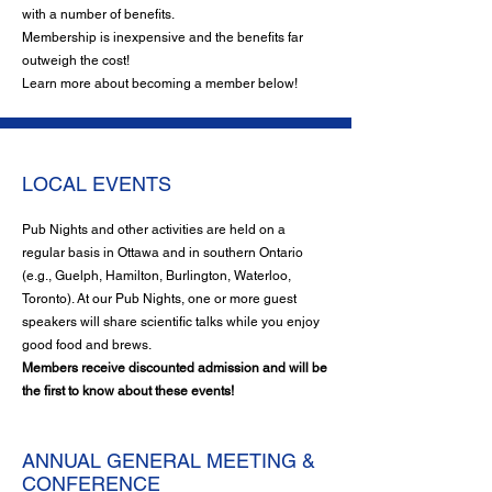
with a number of benefits.
Membership is inexpensive and the benefits far
outweigh the cost!
Learn more about becoming a member below!
LOCAL EVENTS
Pub Nights and other activities are held on a
regular basis in Ottawa and in southern Ontario
(e.g., Guelph, Hamilton, Burlington, Waterloo,
Toronto). At our Pub Nights, one or more guest
speakers will share scientific talks while you enjoy
good food and brews.
Members receive discounted admission and will be
the first to know about these events!
ANNUAL GENERAL MEETING &
CONFERENCE