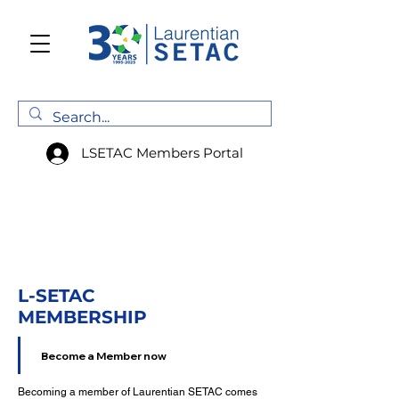
LSETAC Members Portal
L-SETAC
MEMBERSHIP
Become a Member now
Becoming a member of Laurentian SETAC comes