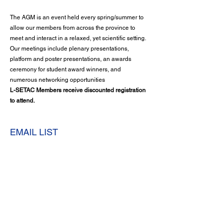
The AGM is an event held every spring/summer to
allow our members from across the province to
meet and interact in a relaxed, yet scientific setting.
Our meetings include plenary presentations,
platform and poster presentations, an awards
ceremony for student award winners, and
numerous networking opportunities
L-SETAC Members receive discounted registration
to attend.
EMAIL LIST
Your name is added to our mailing list so that you
can be informed immediately of any important news
or happenings in the Chapter.
Become a Member or Renew Now