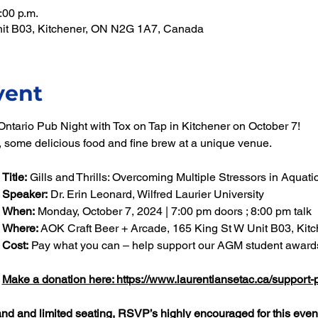
:00 p.m.
nit B03, Kitchener, ON N2G 1A7, Canada
vent
ntario Pub Night with Tox on Tap in Kitchener on October 7! 
k, some delicious food and fine brew at a unique venue.
Title:
 Gills and Thrills: Overcoming Multiple Stressors in Aquat
Speaker:
 Dr. Erin Leonard, Wilfred Laurier University
When: 
Monday, October 7, 2024 | 7:00 pm doors ; 8:00 pm talk
Where:
 AOK Craft Beer + Arcade, 165 King St W Unit B03, Kit
Cost:
 Pay what you can – help support our AGM student award
Make a donation here: 
https://www.laurentiansetac.ca/support-
nd and limited seating, RSVP’s highly encouraged for this event