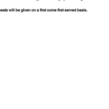
seats will be given on a first come first served basis.