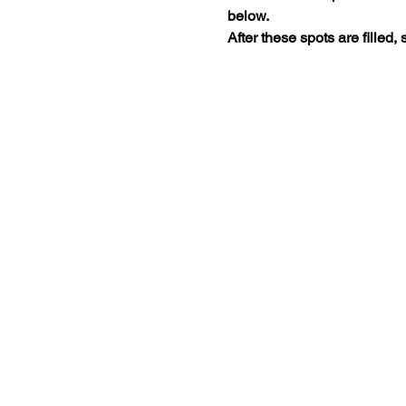
below. 
After these spots are filled, 