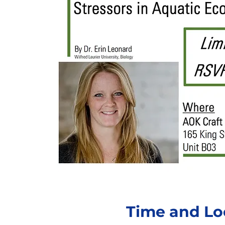
Time and Lo