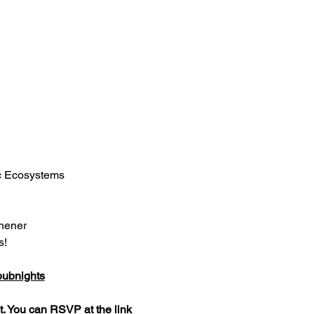
ic Ecosystems
chener
s!
pubnights
. You can RSVP at the link 