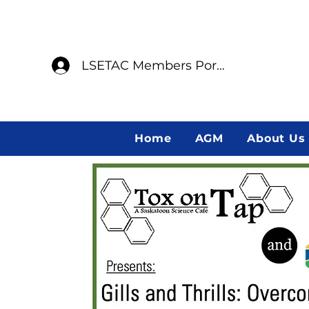
LSETAC Members Portal
Home
AGM
About Us