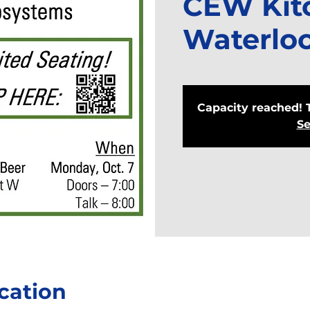
CEW Kit
Waterlo
Capacity reached! 
Se
cation