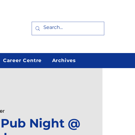
Career Centre
Archives
er
 Pub Night @