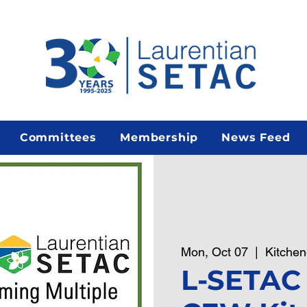
Committees
Membership
News Feed
Mon, Oct 07
  |  
Kitchen
L-SETAC