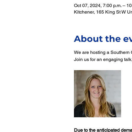
Oct 07, 2024, 7:00 p.m. – 10
Kitchener, 165 King St W U
About the e
We are hosting a Southern O
Join us for an engaging tal
Due to the anticipated dema