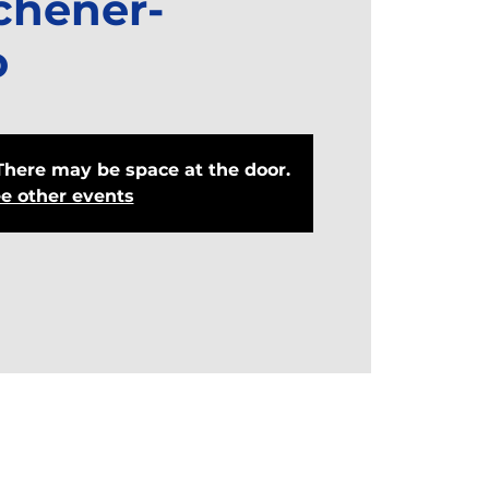
chener-
o
There may be space at the door.
e other events