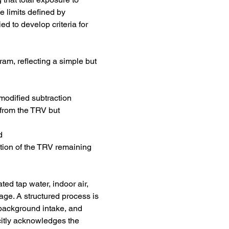
limits defined by 
d to develop criteria for 
am, reflecting a simple but 
modified subtraction 
from the TRV but 
d
tion of the TRV remaining 
ed tap water, indoor air, 
age. A structured process is 
 background intake, and 
citly acknowledges the 