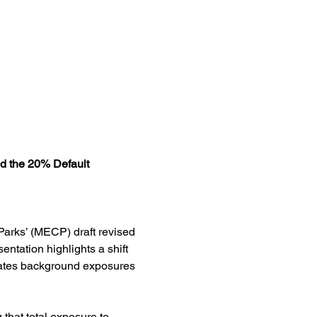
d the 20% Default
Parks’ (MECP) draft revised 
ntation highlights a shift 
rates background exposures 
that total exposure to 