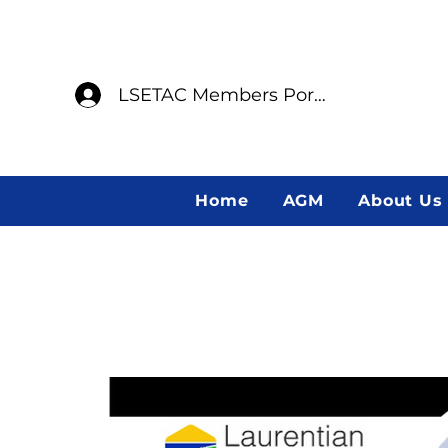
LSETAC Members Portal
Home
AGM
About Us