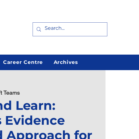
Career Centre
Archives
ft Teams
d Learn:
s Evidence
 Approach for