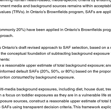
nment media and background sources remains within acceptable 
 values (TRVs). In Ontario’s Brownfields program, SAFs are applie
(commonly 20%) have been applied in Ontario’s Brownfields progr
pproach.
 Ontario’s draft revised approach to SAF selection, based on a 
the conceptual foundation of subtracting background exposure 
ments:
o a reasonable upper estimate of total background exposure; an
ee informed default SAFs (20%, 50%, or 80%) based on the propor
ortion 
consumed
 by background exposure.
i-media background exposures, including diet, house dust, treat
a focus on toddler exposures as they are in a vulnerable life st
xposure sources, construct a reasonable upper estimate of total
 SAFs using transparent decision criteria. This framework expli