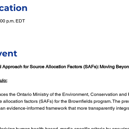
cation
1:00 p.m. EDT
vent
d Approach for Source Allocation Factors (SAFs): Moving Beyon
ulo:
uces the Ontario Ministry of the Environment, Conservation and 
 allocation factors (SAFs) for the Brownfields program. The prese
 an evidence‑informed framework that more transparently integ
deriving human health-based, media-specific criteria by ensuring 