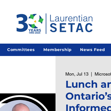
Committees
Membership
News Feed
Mon, Jul 13
  |  
Microso
Lunch an
Ontario’
Informed