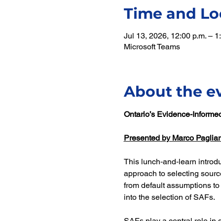
Time and Lo
Jul 13, 2026, 12:00 p.m. – 
Microsoft Teams
About the e
Ontario’s Evidence-Informe
Presented by Marco Pagliar
This lunch‑and‑learn introd
approach to selecting source
from default assumptions to
into the selection of SAFs.
SAFs play a central role in 