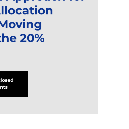
llocation
 Moving
the 20%
closed
ents