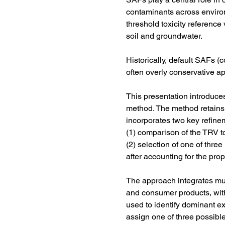
contaminants across enviro
threshold toxicity reference
soil and groundwater.
Historically, default SAFs 
often overly conservative a
This presentation introduces
method. The method retains 
incorporates two key refine
(1) comparison of the TRV t
(2) selection of one of thr
after accounting for the prop
The approach integrates mult
and consumer products, with 
used to identify dominant e
assign one of three possible