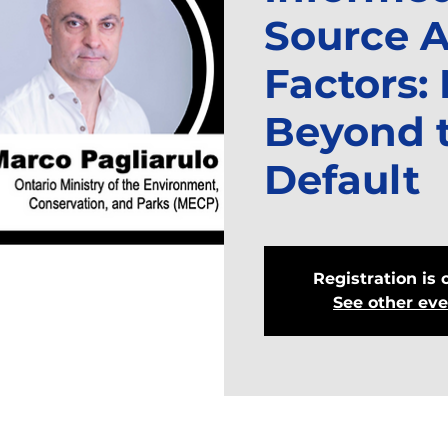
Source A
Factors:
Beyond 
Default
Registration is 
See other ev