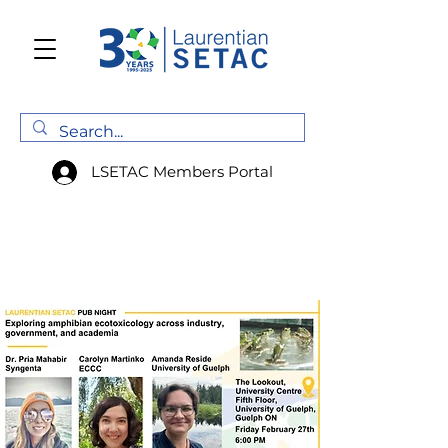
LSETAC Members Portal