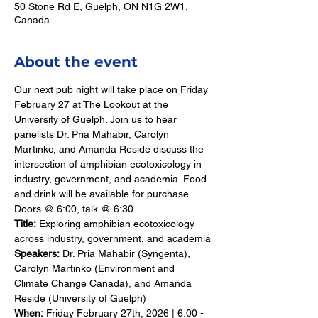
50 Stone Rd E, Guelph, ON N1G 2W1,
Canada
About the event
Our next pub night will take place on Friday 
February 27 at The Lookout at the 
University of Guelph. Join us to hear 
panelists Dr. Pria Mahabir, Carolyn 
Martinko, and Amanda Reside discuss the 
intersection of amphibian ecotoxicology in 
industry, government, and academia. Food 
and drink will be available for purchase. 
Doors @ 6:00, talk @ 6:30.
Title:
 Exploring amphibian ecotoxicology 
across industry, government, and academia
Speakers:
 Dr. Pria Mahabir (Syngenta), 
Carolyn Martinko (Environment and 
Climate Change Canada), and Amanda 
Reside (University of Guelph)
When:
 Friday February 27th, 2026 | 6:00 - 