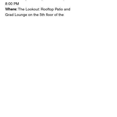
8:00 PM
Where:
 The Lookout: Rooftop Patio and 
Grad Lounge on the 5th floor of the 
University Centre, Reynolds Walk, Guelph, 
ON N1G 4Y2
Make a donation here: 
https://www.laurentiansetac.ca/support-
pubnights