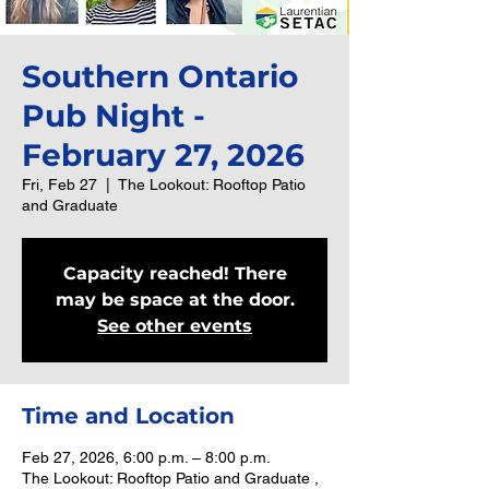
Southern Ontario
Pub Night -
February 27, 2026
Fri, Feb 27
  |  
The Lookout: Rooftop Patio
and Graduate
Capacity reached! There
may be space at the door.
See other events
Time and Location
Feb 27, 2026, 6:00 p.m. – 8:00 p.m.
The Lookout: Rooftop Patio and Graduate ,