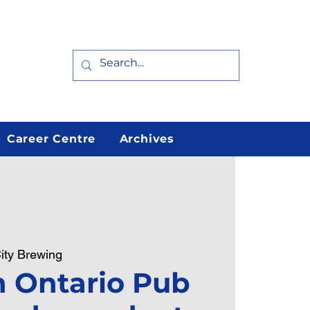
Career Centre
Archives
ity Brewing
 Ontario Pub