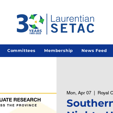
Committees
Membership
News Feed
Mon, Apr 07
  |  
Royal C
Southern