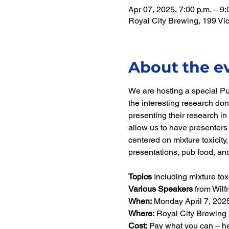
Apr 07, 2025, 7:00 p.m. – 9:
Royal City Brewing, 199 V
About the e
We are hosting a special P
the interesting research do
presenting their research in 
allow us to have presenters 
centered on mixture toxicity
presentations, pub food, and
Topics 
Including mixture tox
Various Speakers 
from Wilf
When: 
Monday April 7, 2025
Where:
 Royal City Brewing 
Cost:
 Pay what you can – h