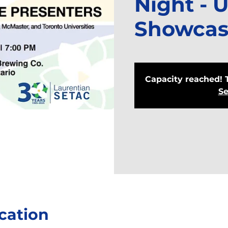
Night - 
Showcas
Capacity reached! 
Se
cation