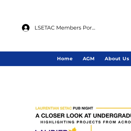
LSETAC Members Portal
Home
AGM
About Us