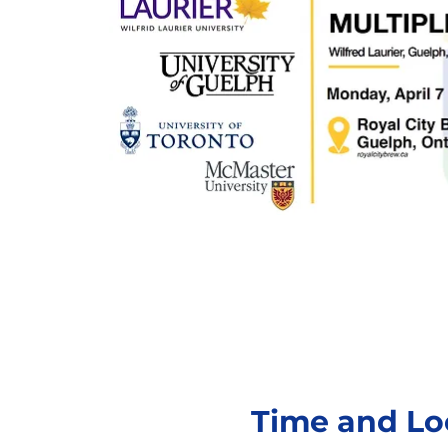
Time and Lo