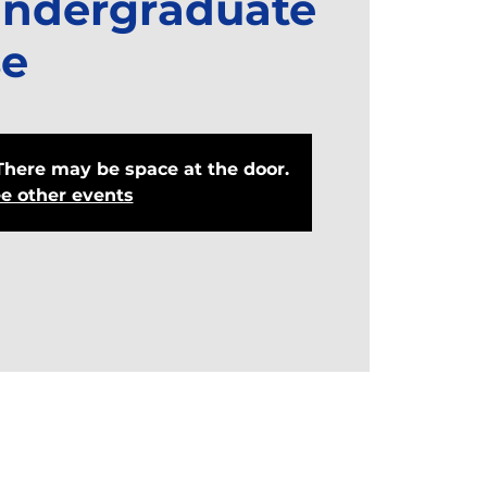
Undergraduate
e
There may be space at the door.
e other events