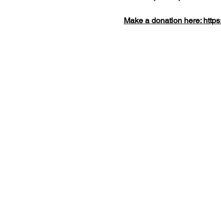
Make a donation here: 
https