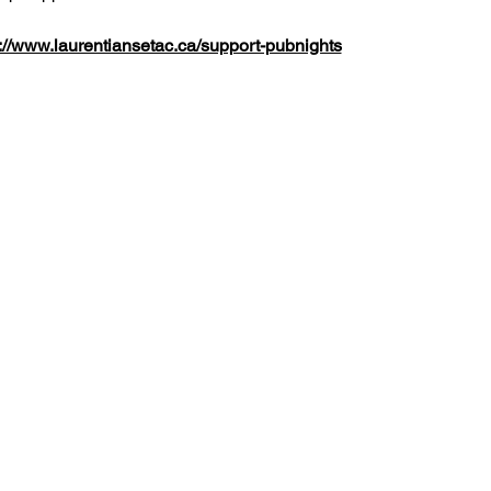
://www.laurentiansetac.ca/support-pubnights