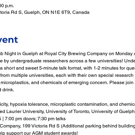
00 p.m.
ictoria Rd S, Guelph, ON N1E 6T9, Canada
vent
ub Night in Guelph at Royal City Brewing Company on Monday Ap
ne by undergraduate researchers across a few universities! Unde
a short and sweet 5-minute talk format, with 1-2 minutes for quest
from multiple universities, each with their own special research i
, microplastics, and chemicals of emerging concern. Please join us
 drink.
icity, hypoxia tolerance, microplastic contamination, and chemic
red Laurier University, University of Toronto, University of Guel
 | 7:00 pm doors; 7:30 pm talks
Company, 199 Victoria Rd S (Additional parking behind building
elp support our AGM student awards!