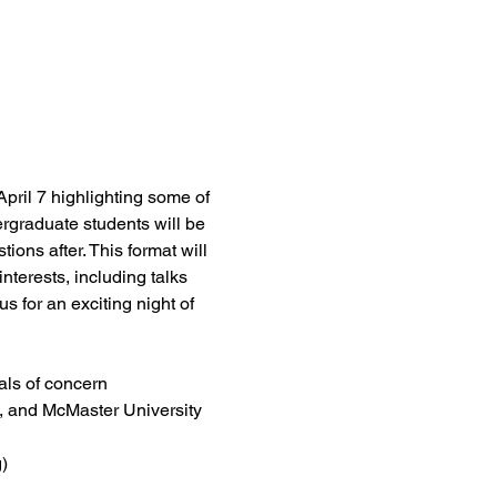
ril 7 highlighting some of 
rgraduate students will be 
ions after. This format will 
nterests, including talks 
 for an exciting night of 
als of concern
ph, and McMaster University
)