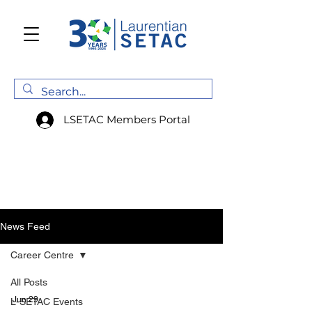
LSETAC Members Portal
News Feed
Career Centre
All Posts
Jun 29
L-SETAC Events