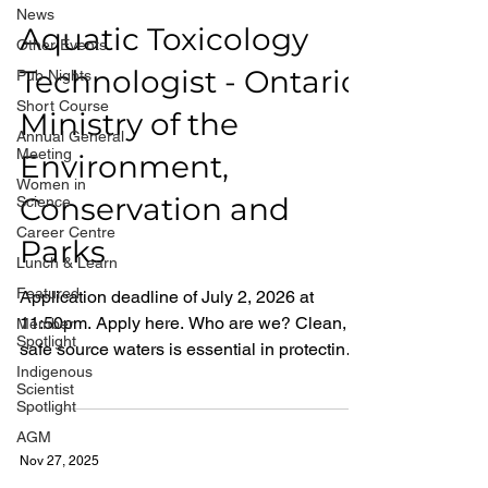
News
Aquatic Toxicology
Other Events
Technologist - Ontario
Pub Nights
Short Course
Ministry of the
Annual General
Meeting
Environment,
Women in
Conservation and
Science
Career Centre
Parks
Lunch & Learn
Featured
Application deadline of July 2, 2026 at
11:50pm. Apply here. Who are we? Clean,
Member
Spotlight
safe source waters is essential in protecting
Indigenous
the health of people, the natural environment
Scientist
and communities in Ontario. By joining the
Spotlight
Ministry of the Environment, Conservation
AGM
and Parks, in our Laboratory Services Branch
Nov 27, 2025
(125 Resources Rd, Etobicoke, Toronto