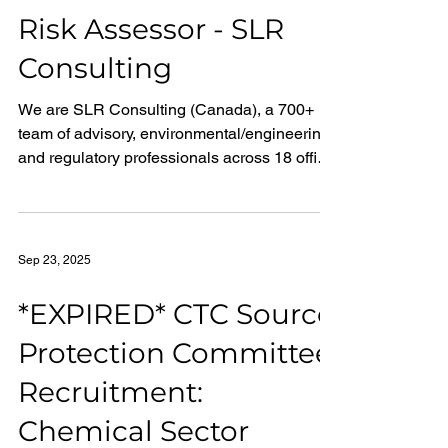
Region), you will contribute to the protection
Risk Assessor - SLR
of our lakes, rivers and streams by
Consulting
supporting the analytical testing of
environmental sample
We are SLR Consulting (Canada), a 700+
team of advisory, environmental/engineering,
and regulatory professionals across 18 office
locations in Canada. We deliver
environmental and sustainability services to
our clients through the integration of advisory
and over 30 technical environmental and
Sep 23, 2025
engineering disciplines to help clients
address some of their most complex
*EXPIRED* CTC Source
challenges around sustainability, we are
Protection Committee
Making Sustainability Happen.
Recruitment:
Chemical Sector