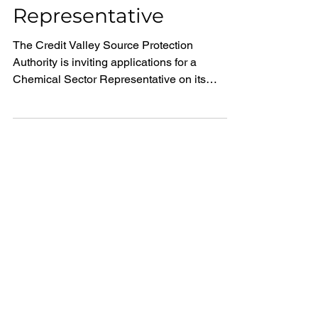
Representative
The Credit Valley Source Protection
Authority is inviting applications for a
Chemical Sector Representative on its
Source Protection Committee.