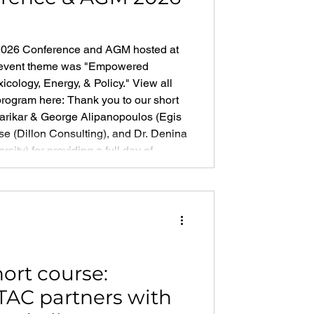
 2026 Conference and AGM hosted at
r event theme was "Empowered
icology, Energy, & Policy." View all
program here: Thank you to our short
varikar & George Alipanopoulos (Egis
e (Dillon Consulting), and Dr. Denina
ity) for providing a full day of
 Development
ort course:
TAC partners with