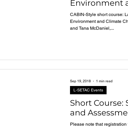
Environment 
Change Cana
CABIN-Style short course: L
Environment and Climate Ch
and Tana McDaniel,...
Sep 19, 2018
1 min read
L-SETAC Events
Short Course:
and Assessme
Please note that registration