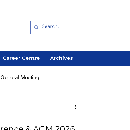
Career Centre
Archives
 General Meeting
erence & AGM 2026