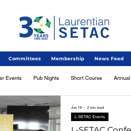
Committees
Membership
News Feed
er Events
Pub Nights
Short Course
Annual
unch & Learn
Featured
Member Spotlight
Jun 19
2 min read
L-SETAC Events
L-SETAC Conf