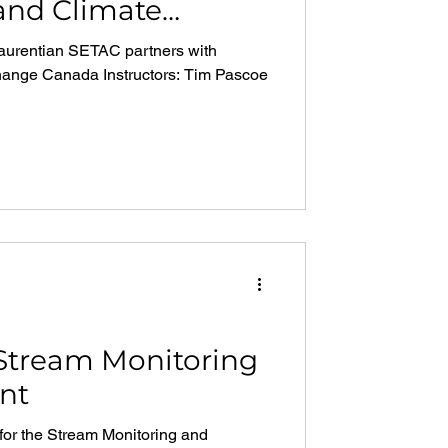
and Climate
da
aurentian SETAC partners with
ange Canada Instructors: Tim Pascoe
 Stream Monitoring
nt
 for the Stream Monitoring and