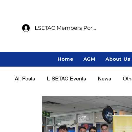
LSETAC Members Portal
Home
AGM
About Us
All Posts
L-SETAC Events
News
Oth
Women in Science
Career Centre
L
Indigenous Scientist Spotlight
AGM