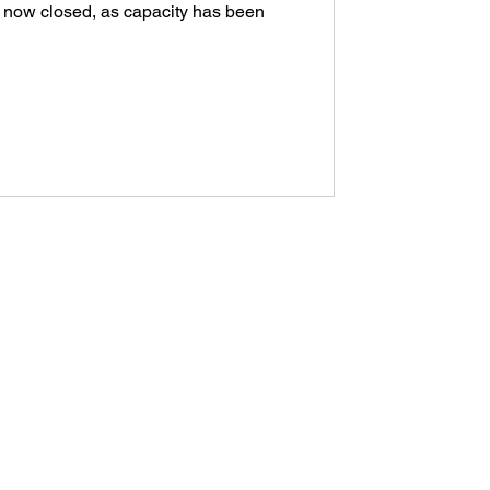
 now closed, as capacity has been