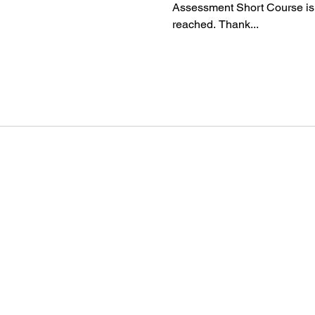
Assessment Short Course is
reached. Thank...