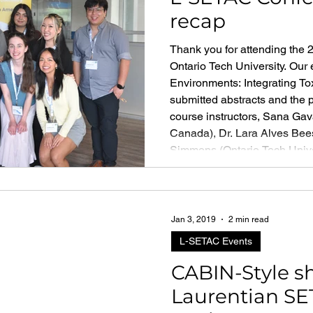
recap
Thank you for attending the
Ontario Tech University. Ou
Environments: Integrating Tox
submitted abstracts and the 
course instructors, Sana Ga
Canada), Dr. Lara Alves Bees
Simmons (Ontario Tech Univers
engaged learning on Career
Jan 3, 2019
2 min read
L-SETAC Events
CABIN-Style sh
Laurentian SE