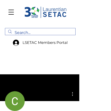
LSETAC Members Portal
More actions