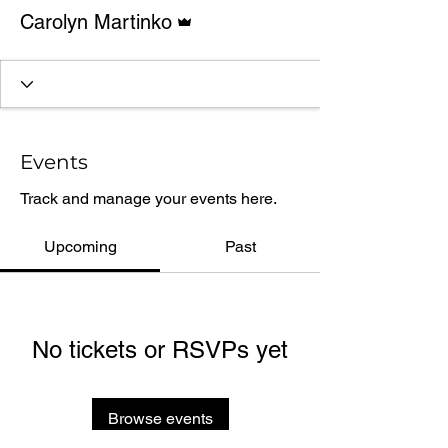
Admin
Carolyn Martinko
Events
Track and manage your events here.
Upcoming
Past
No tickets or RSVPs yet
Browse events