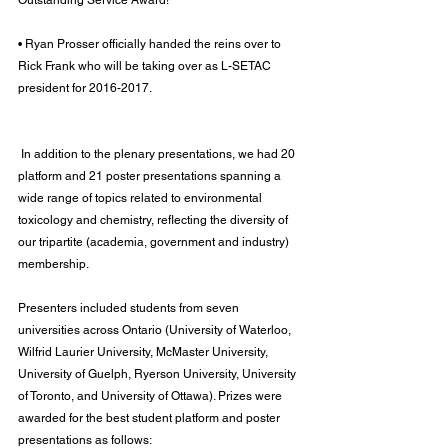
Outstanding Service Award!
• Ryan Prosser officially handed the reins over to 
Rick Frank who will be taking over as L-SETAC 
president for 2016-2017.
 In addition to the plenary presentations, we had 20 
platform and 21 poster presentations spanning a 
wide range of topics related to environmental 
toxicology and chemistry, reflecting the diversity of 
our tripartite (academia, government and industry) 
membership.
Presenters included students from seven 
universities across Ontario (University of Waterloo, 
Wilfrid Laurier University, McMaster University, 
University of Guelph, Ryerson University, University 
of Toronto, and University of Ottawa). Prizes were 
awarded for the best student platform and poster 
presentations as follows: