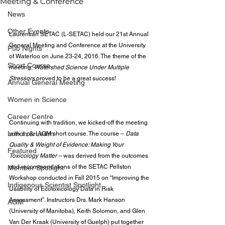
Meeting & Conference
News
Other Events
Laurentian SETAC (L-SETAC) held our 21st Annual 
General Meeting and Conference at the University 
Pub Nights
of Waterloo on June 23-24, 2016. The theme of the 
Short Course
meeting, 
Watershed Science Under Multiple 
Stressors
 proved to be a great success!
Annual General Meeting
Women in Science
Career Centre
Continuing with tradition, we kicked-off the meeting 
Lunch & Learn
with a pre-AGM short course. The course – 
Data 
Quality & Weight of Evidence: Making Your 
Featured
Toxicology Matter – 
was derived from the outcomes 
and recommendations of the SETAC Pellston 
Member Spotlight
Workshop conducted in Fall 2015 on “Improving the 
Indigenous Scientist Spotlight
Usability of Ecotoxicology Data in Risk 
Assessment”. Instructors Drs. Mark Hanson 
AGM
(University of Manitoba), Keith Solomon, and Glen 
Van Der Kraak (University of Guelph) put together 