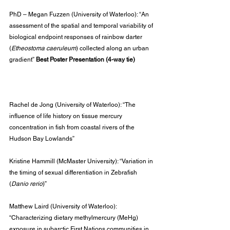
PhD – Megan Fuzzen (University of Waterloo): “An 
assessment of the spatial and temporal variability of 
biological endpoint responses of rainbow darter 
(
Etheostoma caeruleum
) collected along an urban 
gradient” 
Best Poster Presentation (4-way tie)
Rachel de Jong (University of Waterloo): “The 
influence of life history on tissue mercury 
concentration in fish from coastal rivers of the 
Hudson Bay Lowlands”
Kristine Hammill (McMaster University): “Variation in 
the timing of sexual differentiation in Zebrafish 
(
Danio rerio
)”
Matthew Laird (University of Waterloo): 
“Characterizing dietary methylmercury (MeHg) 
exposure in subarctic First Nations communities in 