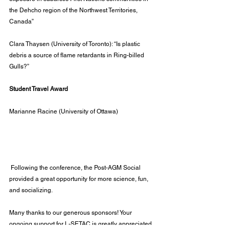
the Dehcho region of the Northwest Territories, 
Canada”
Clara Thaysen (University of Toronto): “Is plastic 
debris a source of flame retardants in Ring-billed 
Gulls?”
Student Travel Award
Marianne Racine (University of Ottawa)
 Following the conference, the Post-AGM Social 
provided a great opportunity for more science, fun, 
and socializing.
Many thanks to our generous sponsors! Your 
ongoing support for L-SETAC is greatly appreciated. 