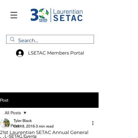
LSETAC Members Portal
Post
All Posts
Tyler Black
All Posts
Oct 18, 2016
3 min read
21st Laurentian SETAC Annual General
L-SETAC Events