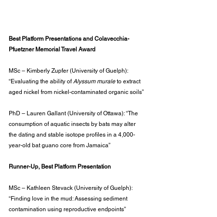
Best Platform Presentations and Colavecchia-
Pfuetzner Memorial Travel Award
MSc – Kimberly Zupfer (University of Guelph): 
“Evaluating the ability of 
Alyssum murale
 to extract 
aged nickel from nickel-contaminated organic soils”
PhD – Lauren Gallant (University of Ottawa): “The 
consumption of aquatic insects by bats may alter 
the dating and stable isotope profiles in a 4,000-
year-old bat guano core from Jamaica”
Runner-Up, Best Platform Presentation
MSc – Kathleen Stevack (University of Guelph): 
“Finding love in the mud: Assessing sediment 
contamination using reproductive endpoints”