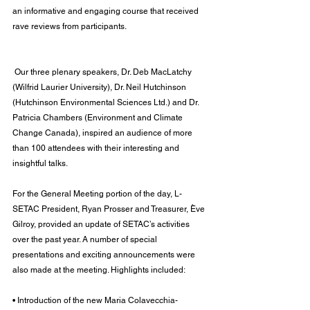
an informative and engaging course that received 
rave reviews from participants.
 Our three plenary speakers, Dr. Deb MacLatchy 
(Wilfrid Laurier University), Dr. Neil Hutchinson 
(Hutchinson Environmental Sciences Ltd.) and Dr. 
Patricia Chambers (Environment and Climate 
Change Canada), inspired an audience of more 
than 100 attendees with their interesting and 
insightful talks.
For the General Meeting portion of the day, L-
SETAC President, Ryan Prosser and Treasurer, Ève 
Gilroy, provided an update of SETAC’s activities 
over the past year. A number of special 
presentations and exciting announcements were 
also made at the meeting. Highlights included:
• Introduction of the new Maria Colavecchia-