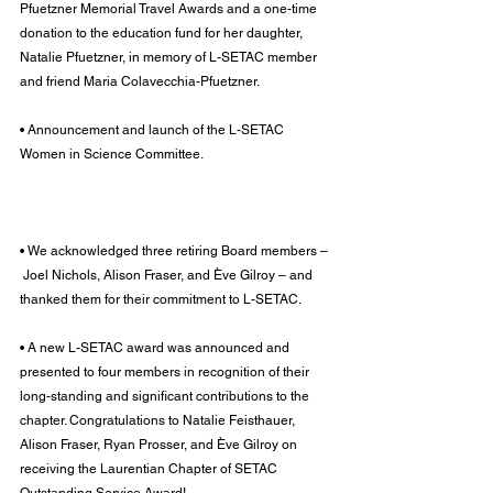
Pfuetzner Memorial Travel Awards and a one-time 
donation to the education fund for her daughter, 
Natalie Pfuetzner, in memory of L-SETAC member 
and friend Maria Colavecchia-Pfuetzner.
• Announcement and launch of the L-SETAC 
Women in Science Committee.
• We acknowledged three retiring Board members –
 Joel Nichols, Alison Fraser, and Ève Gilroy – and 
thanked them for their commitment to L-SETAC.
• A new L-SETAC award was announced and 
presented to four members in recognition of their 
long-standing and significant contributions to the 
chapter. Congratulations to Natalie Feisthauer, 
Alison Fraser, Ryan Prosser, and Ève Gilroy on 
receiving the Laurentian Chapter of SETAC 