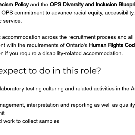
cism Policy
 and the 
OPS Diversity and Inclusion Bluepri
OPS commitment to advance racial equity, accessibility, 
c service.
 accommodation across the recruitment process and all 
t with the requirements of Ontario's 
Human Rights Cod
n if you require a disability-related accommodation.
xpect to do in this role?
aboratory testing culturing and related activities in the A
nagement, interpretation and reporting as well as quali
it
eld work to collect samples