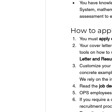
You have knowle
System, mathema
assessment to e
How to appl
You must 
apply 
Your cover lette
tools on how to 
Letter and Resu
Customize your c
concrete exampl
We rely on the i
Read the 
job de
OPS employees 
If you require a 
recruitment proc