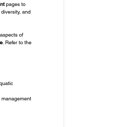
nt
 pages to 
diversity, and 
aspects of 
e
. Refer to the 
quatic 
ty management 