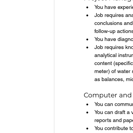
You have experie
Job requires ana
conclusions and
follow-up actio
You have diagnos
Job requires kn
analytical instr
content (specifi
meter) of water 
as balances, mi
Computer and 
You can communi
You can draft a 
reports and pape
You contribute t