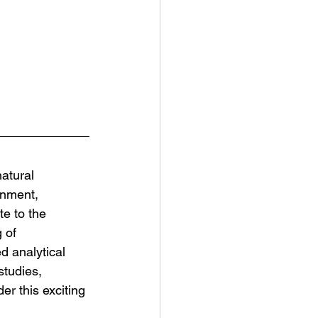
atural 
onment, 
e to the 
 of 
d analytical 
studies, 
r this exciting 