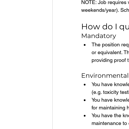
NOTE: Job requires w
weekends/year). Sch
How do I qu
Mandatory
The position req
or equivalent. T
providing proof 
Environmental
You have knowled
(e.g. toxicity te
You have knowle
for maintaining 
You have the kn
maintenance to 