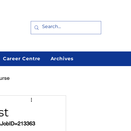
Career Centre
Archives
urse
arn
Featured
st
h&JobID=213363