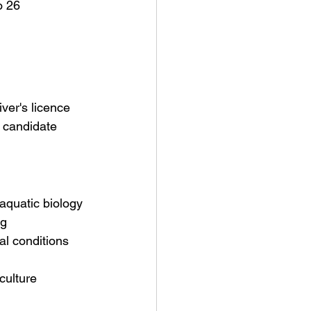
o 26 
ver's licence 
 candidate 
aquatic biology 
ng
l conditions 
culture 