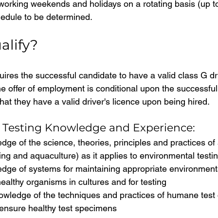
orking weekends and holidays on a rotating basis (up t
edule to be determined.
alify?
uires the successful candidate to have a valid class G dri
he offer of employment is conditional upon the successful
that they have a valid driver's licence upon being hired.
 Testing Knowledge and Experience:
ge of the science, theories, principles and practices of 
sting and aquaculture) as it applies to environmental testi
dge of systems for maintaining appropriate environmenta
healthy organisms in cultures and for testing
owledge of the techniques and practices of humane test 
ensure healthy test specimens