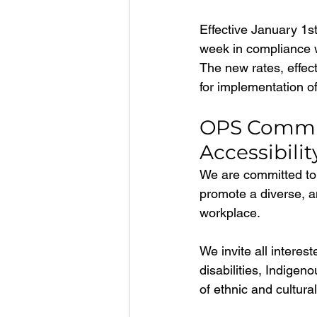
Effective January 1st
week in compliance w
The new rates, effec
for implementation of
OPS Commitm
Accessibilit
We are committed to 
promote a diverse, an
workplace.
We invite all interes
disabilities, Indigen
of ethnic and cultura