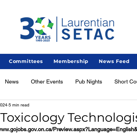
Committees
Membership
News Feed
News
Other Events
Pub Nights
Short Co
2024
5 min read
Women in Science
Career Centre
Lunch & Le
 Toxicology Technologi
/www.gojobs.gov.on.ca/Preview.aspx?Language=Englis
enous Scientist Spotlight
AGM