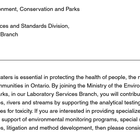
ronment, Conservation and Parks
ces and Standards Division, 
 Branch
ters is essential in protecting the health of people, the n
unities in Ontario. By joining the Ministry of the Envir
ks, in our Laboratory Services Branch, you will contribut
es, rivers and streams by supporting the analytical testing
 for toxicity. If you are interested in providing specialize
n support of environmental monitoring programs, special 
 litigation and method development, then please conside