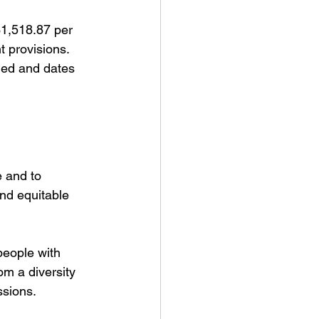
$1,518.87 per 
 provisions. 
med and dates 
 and to 
and equitable 
people with 
om a diversity 
ssions.