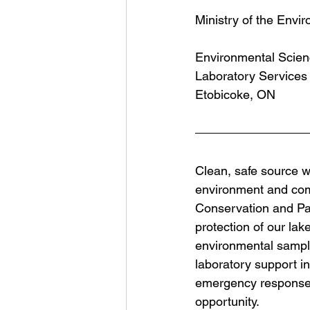
Ministry of the Envi
Environmental Scien
Laboratory Services
Etobicoke, ON
Clean, safe source wa
environment and comm
Conservation and Par
protection of our lak
environmental samples
laboratory support i
emergency responses,
opportunity.