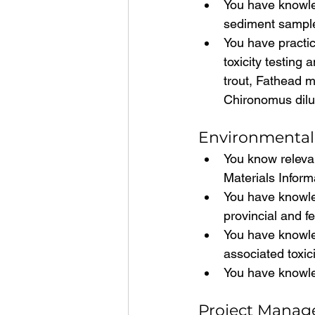
You have knowled
sediment samples
You have practic
toxicity testing
trout, Fathead m
Chironomus dil
Environmental 
You know relevan
Materials Infor
You have knowled
provincial and f
You have knowle
associated toxic
You have knowle
Project Manage