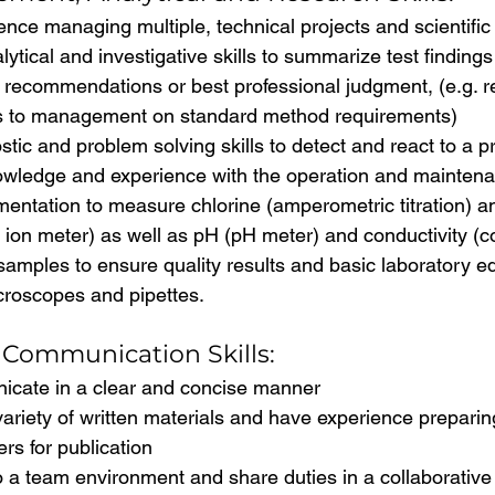
nce managing multiple, technical projects and scientific
lytical and investigative skills to summarize test finding
 recommendations or best professional judgment, (e.g.
ns to management on standard method requirements)
tic and problem solving skills to detect and react to a 
owledge and experience with the operation and maintena
umentation to measure chlorine (amperometric titration)
c ion meter) as well as pH (pH meter) and conductivity (co
samples to ensure quality results and basic laboratory 
croscopes and pipettes.
Communication Skills:
cate in a clear and concise manner
variety of written materials and have experience preparing
rs for publication
o a team environment and share duties in a collaborativ