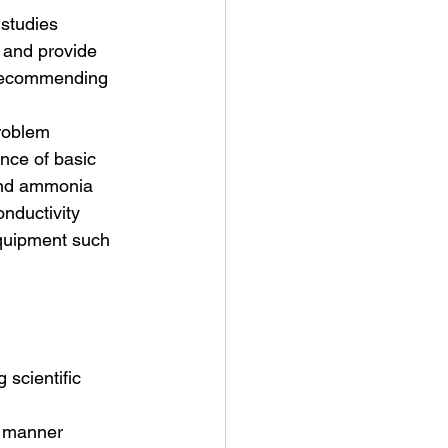
 studies
s and provide 
 recommending 
problem
nce of basic 
 and ammonia 
nductivity 
equipment such 
 scientific 
e manner