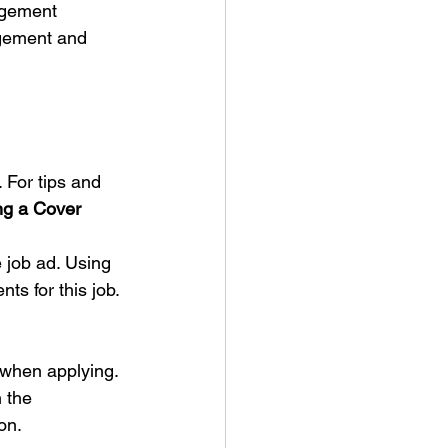
agement 
agement and 
 For tips and 
ng a Cover 
 job ad. Using 
s for this job. 
when applying.
 the 
on. 