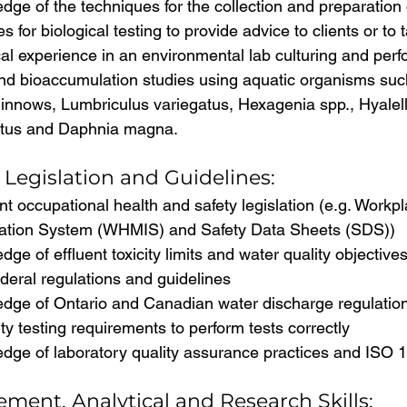
ge of the techniques for the collection and preparation 
 for biological testing to provide advice to clients or to
al experience in an environmental lab culturing and perf
 and bioaccumulation studies using aquatic organisms su
innows, Lumbriculus variegatus, Hexagenia spp., Hyalell
utus and Daphnia magna.
Legislation and Guidelines:
t occupational health and safety legislation (e.g. Work
mation System (WHMIS) and Safety Data Sheets (SDS))
ge of effluent toxicity limits and water quality objective
ederal regulations and guidelines
dge of Ontario and Canadian water discharge regulatio
ity testing requirements to perform tests correctly
dge of laboratory quality assurance practices and ISO 
ment, Analytical and Research Skills: