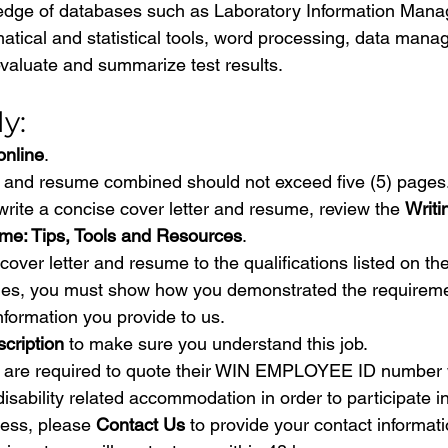
dge of databases such as Laboratory Information Man
tical and statistical tools, word processing, data man
valuate and summarize test results.
y:
online
.
r and resume combined should not exceed five (5) pages.
write a concise cover letter and resume, review the 
Writi
me: Tips, Tools and Resources
.
over letter and resume to the qualifications listed on the
es, you must show how you demonstrated the requirement
nformation you provide to us.
scription
 to make sure you understand this job.
are required to quote their WIN EMPLOYEE ID number 
disability related accommodation in order to participate in
ess, please 
Contact Us
 to provide your contact informati