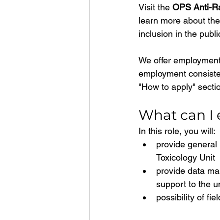
Visit the 
OPS Anti-Ra
learn more about the 
inclusion in the publi
We offer employment
employment consisten
"How to apply" sectio
What can I e
In this role, you will:
provide general l
Toxicology Unit
provide data ma
support to the un
possibility of fi