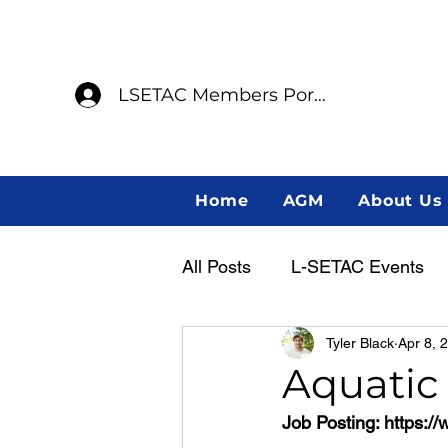
LSETAC Members Portal
Home
AGM
About Us
All Posts
L-SETAC Events
Tyler Black
Apr 8, 
Annual General Meeting
Aquatic
Job Posting: 
https:/
Member Spotlight
Indig