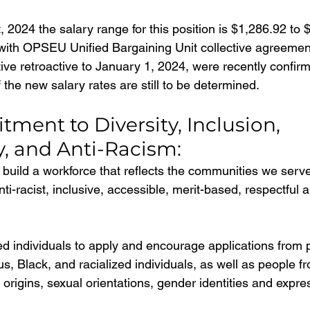
, 2024 the salary range for this position is $1,286.92 to 
ith OPSEU Unified Bargaining Unit collective agreement
tive retroactive to January 1, 2024, were recently confir
 the new salary rates are still to be determined.
ent to Diversity, Inclusion, 
y, and Anti-Racism:
build a workforce that reflects the communities we serve
ti-racist, inclusive, accessible, merit-based, respectful 
ted individuals to apply and encourage applications from 
ous, Black, and racialized individuals, as well as people fr
l origins, sexual orientations, gender identities and expre