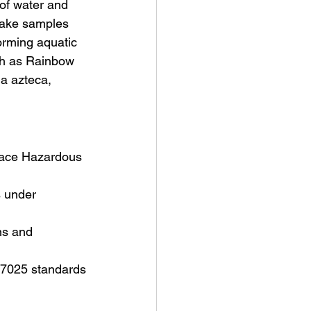
of water and 
 take samples
orming aquatic 
ch as Rainbow 
a azteca, 
place Hazardous 
s under 
ns and 
17025 standards