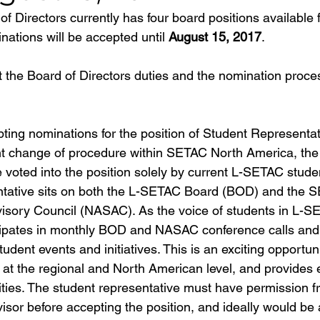
 Directors currently has four board positions available f
ations will be accepted until 
August 15, 2017
.
t the Board of Directors duties and the nomination proce
pting nominations for the position of Student Representat
nt change of procedure within SETAC North America, the
be voted into the position solely by current L-SETAC stud
ntative sits on both the L-SETAC Board (BOD) and the 
sory Council (NASAC). As the voice of students in L-SE
cipates in monthly BOD and NASAC conference calls and 
udent events and initiatives. This is an exciting opportu
at the regional and North American level, and provides e
ties. The student representative must have permission fr
isor before accepting the position, and ideally would be 