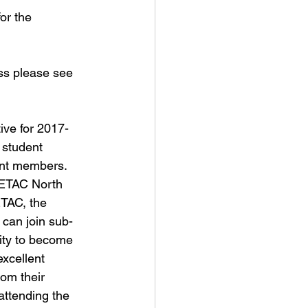
or the 
ss please see 
ive for 2017-
 student 
ent members. 
SETAC North 
TAC, the 
can join sub-
nity to become 
xcellent 
om their 
attending the 