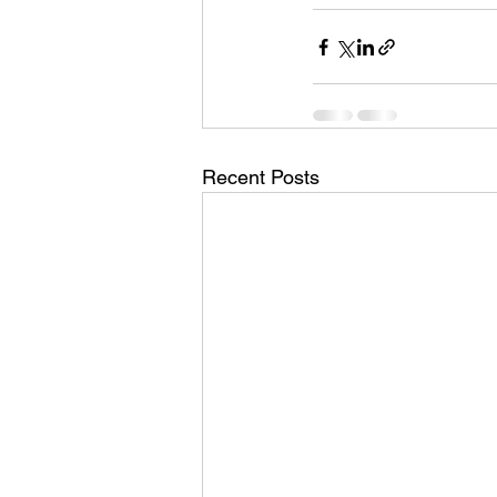
Recent Posts