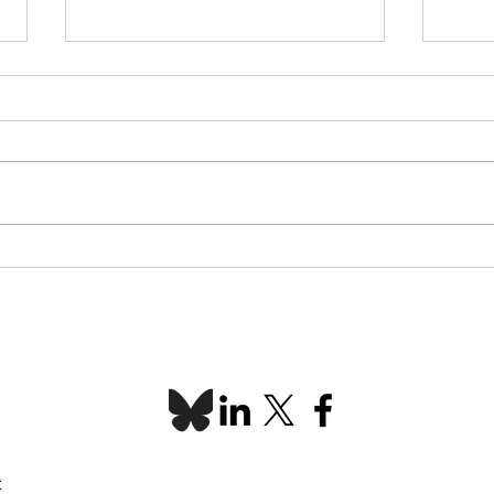
L-SETAC Conference &
Indi
AGM 2026 recap
Spot
C