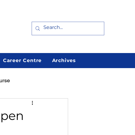
Career Centre
Archives
urse
arn
Featured
Open