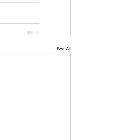
See All