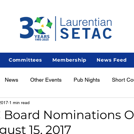
Committees
Membership
News Feed
News
Other Events
Pub Nights
Short Co
2017
1 min read
Women in Science
Career Centre
Lunch & Le
 Board Nominations 
gust 15, 2017
enous Scientist Spotlight
AGM