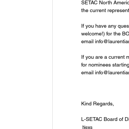
SETAC North America 
the current represen
If you have any ques
welcome!) for the BO
email 
info@laurentia
If you are a current 
for nominees startin
email 
info@laurentia
Kind Regards,
L-SETAC Board of Di
News