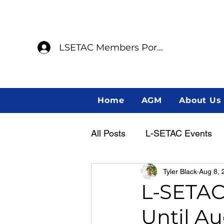
LSETAC Members Portal
Home
AGM
About Us
All Posts
L-SETAC Events
Tyler Black
Aug 8, 
Annual General Meeting
L-SETAC
Until Au
Member Spotlight
Indig