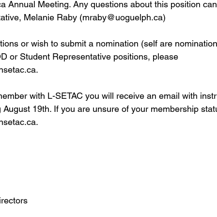
Annual Meeting. Any questions about this position can 
tative, Melanie Raby (
mraby@uoguelph.ca
)
tions or wish to submit a nomination (self are nomination
D or Student Representative positions, please 
nsetac.ca
.
member with L-SETAC you will receive an email with instr
g August 19th. If you are unsure of your membership stat
nsetac.ca
.
rectors