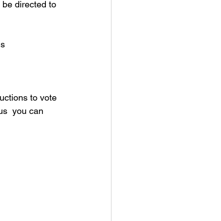
be directed to 
s 
uctions to vote 
us  you can 