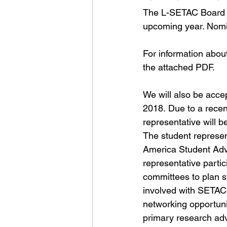
The L-SETAC Board of
upcoming year. Nomin
For information abou
the 
attached PDF
.
We will also be acce
2018. Due to a rece
representative will 
The student represe
America Student Advi
representative parti
committees to plan st
involved with SETAC 
networking opportuni
primary research adv