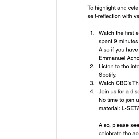
To highlight and cel
self-reflection with v
Watch the first e
spent 9 minutes 
Also if you hav
Emmanuel Acho i
Listen to the i
Spotify. 
Watch CBC’s 
Th
Join us for a di
No time to join 
material: 
L-SETA
Also, please se
celebrate the ac