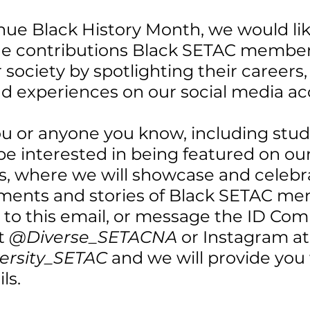
nue Black History Month, we would lik
he contributions Black SETAC member
society by spotlighting their careers,
nd experiences on our social media ac
ou or anyone you know, including stud
 interested in being featured on our 
, where we will showcase and celebra
ents and stories of Black SETAC me
y to this email, or message the ID Co
t 
@Diverse_SETACNA
 or Instagram at
versity_SETAC
 and we will provide you 
ls.