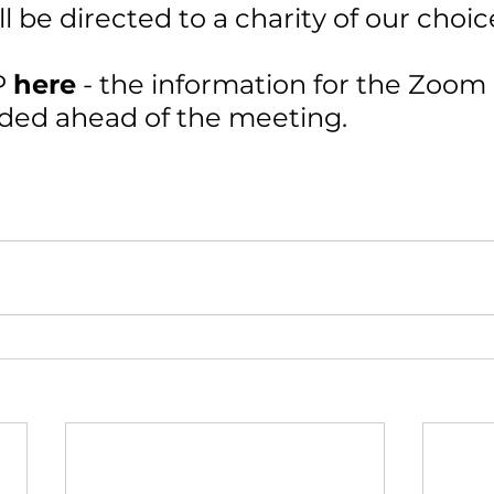
ll be directed to a charity of our choic
 
here
- the information for the Zoom
vided ahead of the meeting.