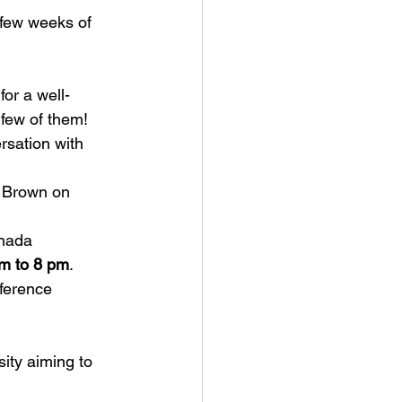
few weeks of 
 for a well-
 few of them! 
rsation
 with 
 Brown on 
anada
m to 8 pm
.
ference 
ity aiming to 