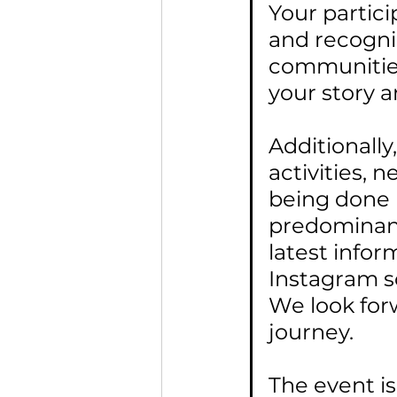
Your partici
and recogni
communities.
your story a
Additionally
activities, 
being done b
predominant
latest infor
Instagram s
We look for
journey.
The event i