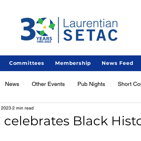
Committees
Membership
News Feed
News
Other Events
Pub Nights
Short Co
 2023
2 min read
Women in Science
Career Centre
Lunch & Le
celebrates Black Hist
enous Scientist Spotlight
AGM