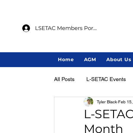
LSETAC Members Portal
Home
AGM
About Us
All Posts
L-SETAC Events
Tyler Black
Feb 15,
Annual General Meeting
L-SETAC 
Month
Member Spotlight
Indig