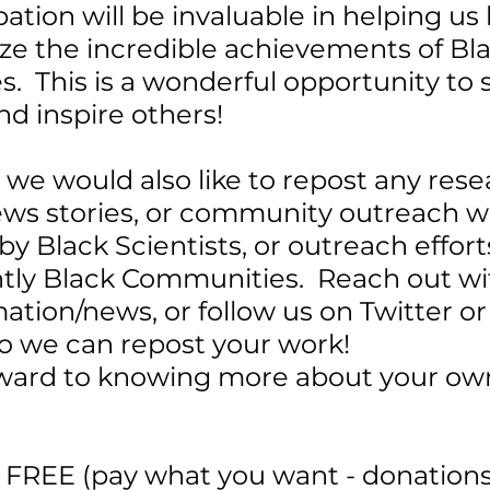
pation will be invaluable in helping us
ze the incredible achievements of Bla
  This is a wonderful opportunity to 
nd inspire others!
, we would also like to repost any rese
news stories, or community outreach w
y Black Scientists, or outreach efforts
ly Black Communities.  Reach out wi
mation/news, or follow us on Twitter or
o we can repost your work!
ward to knowing more about your ow
s FREE (pay what you want - donations