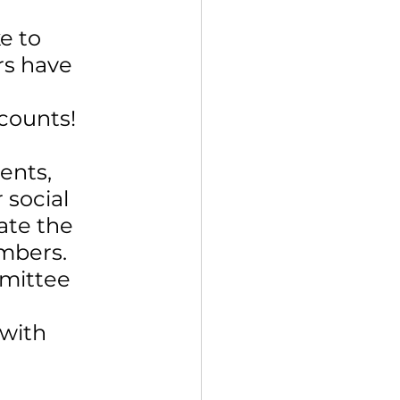
e to 
s have 
 
counts!
ents, 
social 
te the 
mbers. 
mmittee 
 
with 