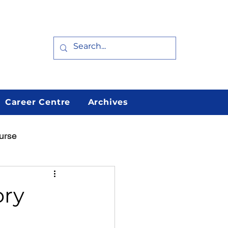
Career Centre
Archives
urse
arn
Featured
ory