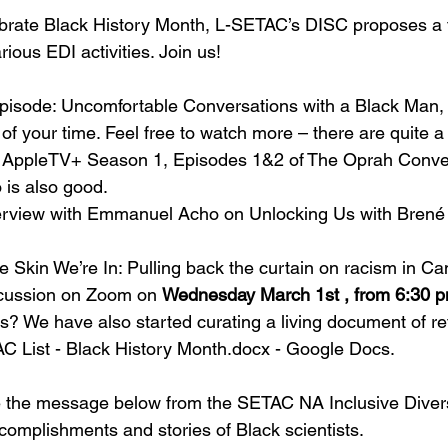
ebrate Black History Month, L-SETAC’s DISC proposes a 
arious EDI activities. Join us!
pisode: 
Uncomfortable Conversations with a Black Man
,
of your time. Feel free to watch more – there are quite a
e AppleTV+ Season 1, Episodes 1&2 of 
The Oprah Conve
s also good. 
nterview with Emmanuel Acho on 
Unlocking Us
 with Brené
e Skin We’re In: Pulling back the curtain on racism in C
scussion on Zoom on 
Wednesday March 1st , from 6:30 p
us? We have also started curating a living document of re
C List - Black History Month.docx - Google Docs
.
e the message below from the SETAC NA Inclusive Divers
complishments and stories of Black scientists.