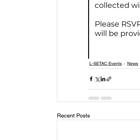
collected wi
Please RSVP
will be pro
L-SETAC Events
News
Recent Posts