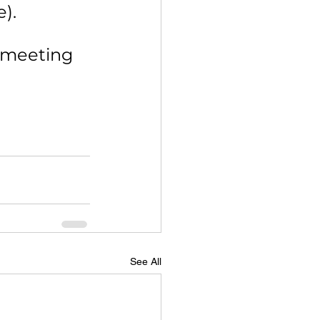
e).
 meeting 
See All