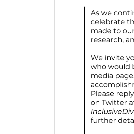
As we conti
celebrate t
made to our 
research, a
We invite y
who would be
media pages
accomplishm
Please repl
on Twitter a
InclusiveDi
further detai