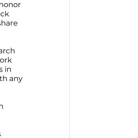
 honor 
ck 
share 
arch 
ork 
 in 
th any 
 
n 
 