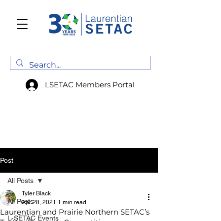
LSETAC Members Portal
Post
All Posts
Tyler Black
All Posts
Apr 28, 2021
1 min read
Laurentian and Prairie Northern SETAC’s
L-SETAC Events