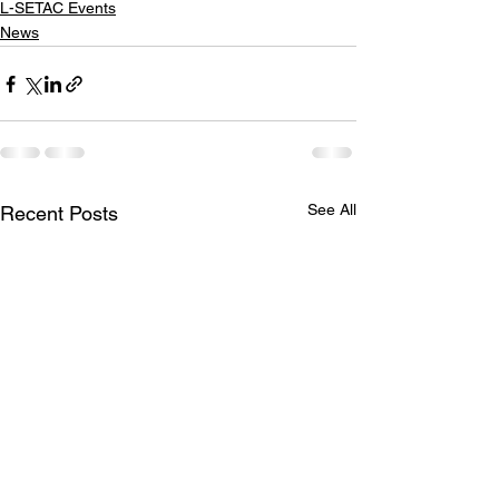
L-SETAC Events
News
See All
Recent Posts