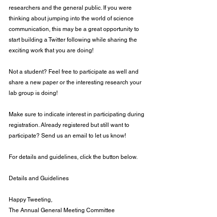
researchers and the general public. If you were 
thinking about jumping into the world of science 
communication, this may be a great opportunity to 
start building a Twitter following while sharing the 
exciting work that you are doing!
Not a student? Feel free to participate as well and 
share a new paper or the interesting research your 
lab group is doing!
Make sure to indicate interest in participating during 
registration. Already registered but still want to 
participate? Send us an email to let us know!
For details and guidelines, click the button below.
Details and Guidelines
Happy Tweeting,
The Annual General Meeting Committee