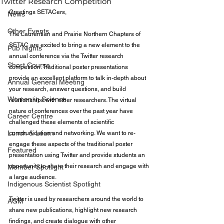
Twitter Research Competition
Greetings SETACers,
News
Other Events
The Laurentian and Prairie Northern Chapters of 
SETAC are excited to bring a new element to the 
Pub Nights
annual conference via the Twitter research 
Short Course
competition. Traditional poster presentations 
provide an excellent platform to talk in-depth about 
Annual General Meeting
your research, answer questions, and build 
Women in Science
relationships with other researchers. The virtual 
nature of conferences over the past year have 
Career Centre
challenged these elements of scientific 
Lunch & Learn
communication and networking. We want to re-
engage these aspects of the traditional poster 
Featured
presentation using Twitter and provide students an 
opportunity to share their research and engage with 
Member Spotlight
a large audience.
Indigenous Scientist Spotlight
Twitter is used by researchers around the world to 
AGM
share new publications, highlight new research 
findings, and create dialogue with other 