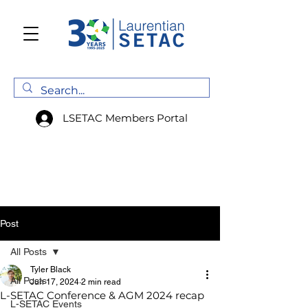
LSETAC Members Portal
Post
All Posts
Tyler Black
All Posts
Jun 17, 2024
2 min read
L-SETAC Conference & AGM 2024 recap
L-SETAC Events