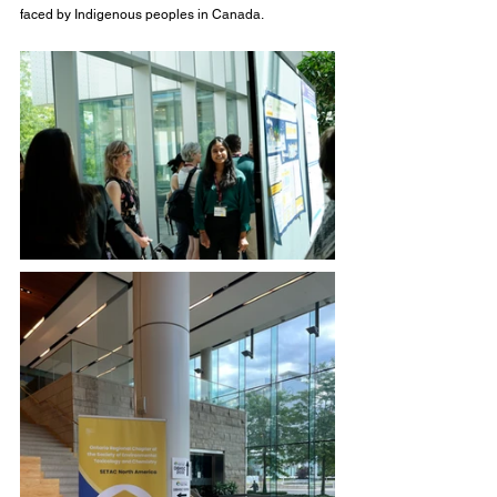
faced by Indigenous peoples in Canada.