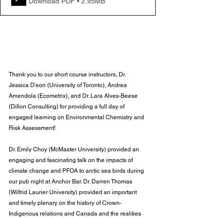
Download PDF • 2.95MB
Thank you to our short course instructors, Dr. 
Jessica D'eon (University of Toronto), Andrea 
Amendola (Ecometrix), and Dr. Lara Alves-Beese 
(Dillon Consulting) for providing a full day of 
engaged learning on Environmental Chemistry and 
Risk Assessment!
Dr. Emily Choy (McMaster University) provided an 
engaging and fascinating talk on the impacts of 
climate change and PFOA to arctic sea birds during 
our pub night at Anchor Bar. Dr. Darren Thomas 
(Wilfrid Laurier University) provided an important 
and timely plenary on the history of Crown-
Indigenous relations and Canada and the realities 