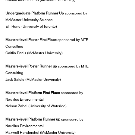
Katrina McCutcheon (McMaster University)
Undergraduate Platform Runner Up 
sponsored by 
McMaster University Science
Elli Hung (University of Toronto)
Masters-level Poster First Place 
sponsored by MTE 
Consulting
Caitlin Ennis (McMaster University)
Masters-level Poster Runner up 
sponsored by MTE 
Consulting
Jack Salole (McMaster University)
Masters-level Platform First Place
 sponsored by 
Nautilus Environmental
Nelson Zabel (University of Waterloo)
Masters-level Platform Runner up 
sponsored by 
Nautilus Environmental
Maxwell Hendershot (McMaster University)