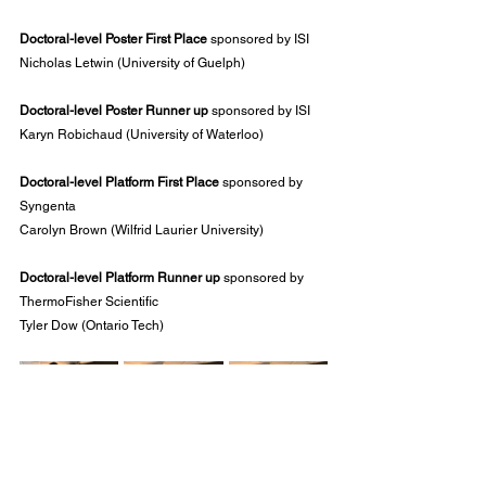
Doctoral-level Poster First Place
 sponsored by ISI
Nicholas Letwin (University of Guelph)
Doctoral-level Poster Runner up
 sponsored by ISI
Karyn Robichaud (University of Waterloo)
Doctoral-level Platform First Place
 sponsored by 
Syngenta
Carolyn Brown (Wilfrid Laurier University)
Doctoral-level Platform Runner up 
sponsored by 
ThermoFisher Scientific
Tyler Dow (Ontario Tech)