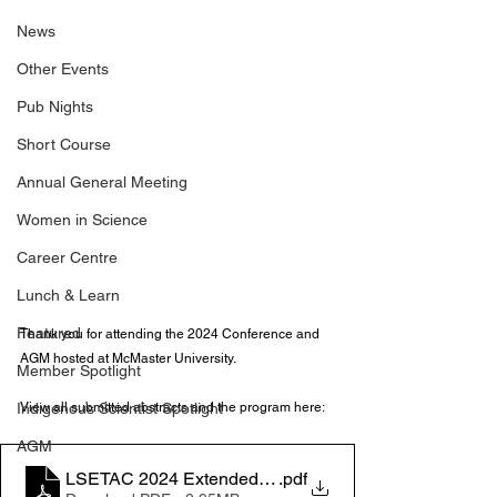
News
Other Events
Pub Nights
Short Course
Annual General Meeting
Women in Science
Career Centre
Lunch & Learn
Featured
Thank you for attending the 2024 Conference and 
AGM hosted at McMaster University. 
Member Spotlight
Indigenous Scientist Spotlight
View all submitted abstracts and the program here:
AGM
LSETAC 2024 Extended Program
.pdf