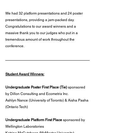
We had 32 platform presentations and 24 poster 
presentations, providing a jam-packed day. 
Congratulations to our award winners and a 
massive thank you to our judges who put in a 
tremendous amount of work throughout the 
conference.
Student Award Winners:
Undergraduate Poster First Place (Tie) 
sponsored 
by Dillon Consulting and Ecometrix Inc.
Ashlyn Nance (University of Toronto) & Aisha Pasha 
(Ontario Tech)
Undergraduate Platform First Place 
sponsored by 
Wellington Laboratories