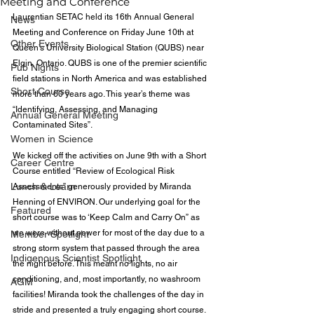
Meeting and Conference
Laurentian SETAC held its 16th Annual General 
News
Meeting and Conference on Friday June 10th at 
Other Events
Queen’s University Biological Station (QUBS) near 
Elgin, Ontario. QUBS is one of the premier scientific 
Pub Nights
field stations in North America and was established 
Short Course
more than 60 years ago. This year’s theme was 
“Identifying, Assessing, and Managing 
Annual General Meeting
Contaminated Sites”.
Women in Science
We kicked off the activities on June 9th with a Short 
Career Centre
Course entitled “Review of Ecological Risk 
Lunch & Learn
Assessments” generously provided by Miranda 
Henning of ENVIRON. Our underlying goal for the 
Featured
short course was to ‘Keep Calm and Carry On” as 
we were without power for most of the day due to a 
Member Spotlight
strong storm system that passed through the area 
Indigenous Scientist Spotlight
the night before. This meant no lights, no air 
conditioning, and, most importantly, no washroom 
AGM
facilities! Miranda took the challenges of the day in 
stride and presented a truly engaging short course. 