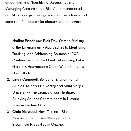
on our theme of “Identifying, Assessing, and 
Managing Contaminated Sites” and represented 
SETAC’s three pillars of government, academia and 
consulting/business. Our plenary speakers were:
Nadine Benoit
 and 
Rick Day
, Ontario Ministry 
of the Environment - Approaches to Identifying, 
Tracking, and Addressing Sources of PCB 
Contamination in the Great Lakes using Lake 
Gibson & Beaverdams Creek Watershed as a 
Case Study. 
Linda Campbell
, School of Environmental 
Studies, Queen’s University and Saint Mary’s 
University - The Legacy of our Heritage: 
Studying Aquatic Contaminants in Historic 
Sites in Eastern Ontario. 
Chris Marwood
, NovaTox Inc. - Risk 
Assessment and Risk Management of 
Brownfield Properties in Ontario.