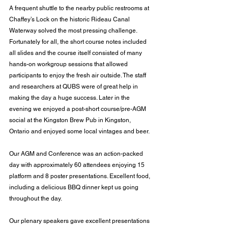
A frequent shuttle to the nearby public restrooms at 
Chaffey’s Lock on the historic Rideau Canal 
Waterway solved the most pressing challenge. 
Fortunately for all, the short course notes included 
all slides and the course itself consisted of many 
hands-on workgroup sessions that allowed 
participants to enjoy the fresh air outside. The staff 
and researchers at QUBS were of great help in 
making the day a huge success. Later in the 
evening we enjoyed a post-short course/pre-AGM 
social at the Kingston Brew Pub in Kingston, 
Ontario and enjoyed some local vintages and beer.
Our AGM and Conference was an action-packed 
day with approximately 60 attendees enjoying 15 
platform and 8 poster presentations. Excellent food, 
including a delicious BBQ dinner kept us going 
throughout the day.
Our plenary speakers gave excellent presentations 