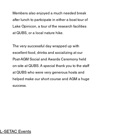
Members also enjoyed a much needed break 
after lunch to participate in either a boat tour of 
Lake Opinicon, a tour of the research facilities 
at QUBS, or a local nature hike.
The very successful day wrapped up with 
excellent food, drinks and socializing at our 
Post-AGM Social and Awards Ceremony held 
on-site at QUBS. A special thank you to the staff 
at QUBS who were very generous hosts and 
helped make our short course and AGM a huge 
success.
L-SETAC Events