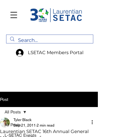
LSETAC Members Portal
Post
All Posts
Tyler Black
All Posts
Sep 21, 2011
2 min read
Laurentian SETAC 16th Annual General
L-SETAC Events