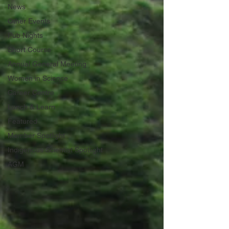
News
Other Events
Pub Nights
Short Course
Annual General Meeting
Women in Science
Career Centre
Lunch & Learn
Featured
Member Spotlight
Indigenous Scientist Spotlight
AGM