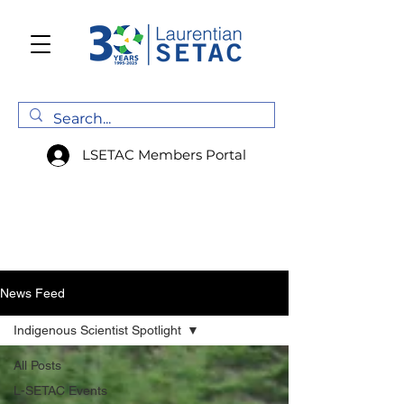
LSETAC Members Portal
News Feed
Indigenous Scientist Spotlight
All Posts
L-SETAC Events