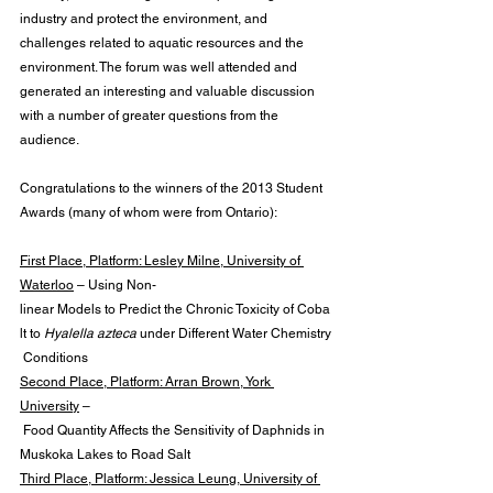
industry and protect the environment, and 
challenges related to aquatic resources and the 
environment. The forum was well attended and 
generated an interesting and valuable discussion 
with a number of greater questions from the 
audience.
Congratulations to the winners of the 2013 Student 
Awards (many of whom were from Ontario):
First Place, Platform: Lesley Milne, University of 
Waterloo
 – Using Non-
linear Models to Predict the Chronic Toxicity of Coba
lt to 
Hyalella azteca
 under Different Water Chemistry
 Conditions
Second Place, Platform: Arran Brown, York 
University
 –
 Food Quantity Affects the Sensitivity of Daphnids in 
Muskoka Lakes to Road Salt
Third Place, Platform: Jessica Leung, University of 