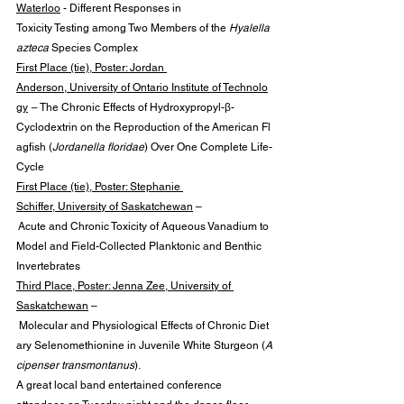
Waterloo
 - Different Responses in 
Toxicity Testing among Two Members of the 
Hyalella 
azteca
 Species Complex
First Place (tie), Poster: Jordan 
Anderson, University of Ontario Institute of Technolo
gy
 – 
The Chronic Effects of Hydroxypropyl-β-
Cyclodextrin on the Reproduction of the American Fl
agfish (
Jordanella floridae
) Over One Complete Life-
Cycle
First Place (tie), Poster: Stephanie 
Schiffer, University of Saskatchewan
 –
 Acute and Chronic Toxicity of Aqueous Vanadium to 
Model and Field-Collected Planktonic and Benthic 
Invertebrates
Third Place, Poster: Jenna Zee, University of 
Saskatchewan
 –
 Molecular and Physiological Effects of Chronic Diet
ary Selenomethionine in Juvenile White Sturgeon (
A
cipenser transmontanus
).
A great local band entertained conference 