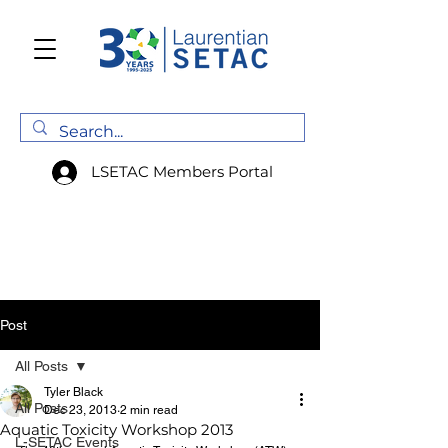
LSETAC Members Portal
Post
All Posts
Tyler Black
All Posts
Dec 23, 2013
2 min read
Aquatic Toxicity Workshop 2013
L-SETAC Events