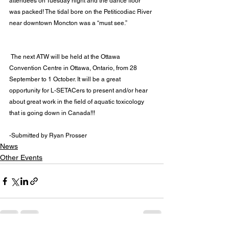
attendees on Tuesday night and the dance floor 
was packed! The tidal bore on the Petiticodiac River 
near downtown Moncton was a “must see.”
 The next ATW will be held at the 
Ottawa 
Convention Centre in Ottawa, Ontario, from 28 
September to 1 October
. It will be a great 
opportunity for L-SETACers to present and/or hear 
about great work in the field of aquatic toxicology 
that is going down in Canada!!!
-Submitted by Ryan Prosser
News
Other Events