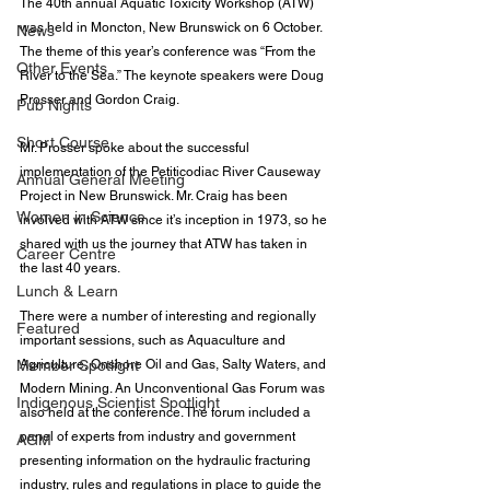
The 40th annual 
Aquatic Toxicity Workshop
 (ATW) 
was held in Moncton, New Brunswick on 6 October. 
News
The theme of this year’s conference was “From the 
Other Events
River to the Sea.” The keynote speakers were 
Doug 
Prosser
 and Gordon Craig.
Pub Nights
Short Course
Mr. Prosser spoke about the successful 
implementation of the Petiticodiac River Causeway 
Annual General Meeting
Project in New Brunswick. Mr. Craig has been 
Women in Science
involved with ATW since it’s inception in 1973, so he 
shared with us the journey that ATW has taken in 
Career Centre
the last 40 years.
Lunch & Learn
There were a number of interesting and regionally 
Featured
important sessions, such as Aquaculture and 
Member Spotlight
Agriculture, Onshore Oil and Gas, Salty Waters, and 
Modern Mining. An Unconventional Gas Forum was 
Indigenous Scientist Spotlight
also held at the conference. The forum included a 
panel of experts from industry and government 
AGM
presenting information on the hydraulic fracturing 
industry, rules and regulations in place to guide the 