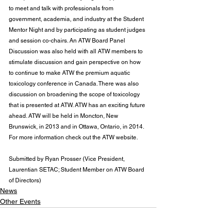
to meet and talk with professionals from 
government, academia, and industry at the Student 
Mentor Night and by participating as student judges 
and session co-chairs. An ATW Board Panel 
Discussion was also held with all ATW members to 
stimulate discussion and gain perspective on how 
to continue to make ATW the premium aquatic 
toxicology conference in Canada. There was also 
discussion on broadening the scope of toxicology 
that is presented at ATW. ATW has an exciting future 
ahead. ATW will be held in Moncton, New 
Brunswick, in 2013 and in Ottawa, Ontario, in 2014. 
For more information check out the 
ATW website
.
Submitted by Ryan Prosser (Vice President, 
Laurentian SETAC; Student Member on ATW Board 
of Directors)
News
Other Events