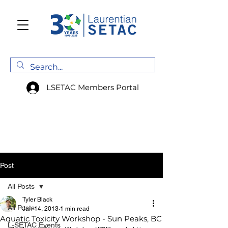
LSETAC Members Portal
Post
All Posts
Tyler Black
All Posts
Jan 14, 2013
1 min read
Aquatic Toxicity Workshop - Sun Peaks, BC
L-SETAC Events