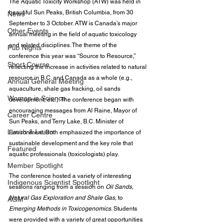
The Aquatic Toxicity Workshop (ATW) was held in 
beautiful Sun Peaks, British Columbia, from 30 
News
September to 3 October. ATW is Canada’s major 
Other Events
annual meeting in the field of aquatic toxicology 
and related disciplines. The theme of the 
Pub Nights
conference this year was “Source to Resource,” 
Short Course
reflecting the increase in activities related to natural 
resource in B.C. and Canada as a whole (e.g., 
Annual General Meeting
aquaculture, shale gas fracking, oil sands 
Women in Science
development, etc.). The conference began with 
encouraging messages from Al Raine, Mayor of 
Career Centre
Sun Peaks, and Terry Lake, B.C. Minister of 
Lunch & Learn
Environment. Both emphasized the importance of 
sustainable development and the key role that 
Featured
aquatic professionals (toxicologists) play.
Member Spotlight
The conference hosted a variety of interesting 
Indigenous Scientist Spotlight
sessions ranging from a session on 
Oil Sands, 
Natural Gas Exploration and Shale Gas,
 to 
AGM
Emerging Methods in Toxicogenomics
. Students 
were provided with a variety of great opportunities 