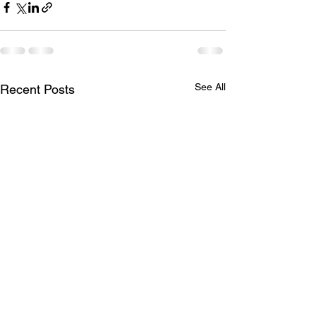
See All
Recent Posts