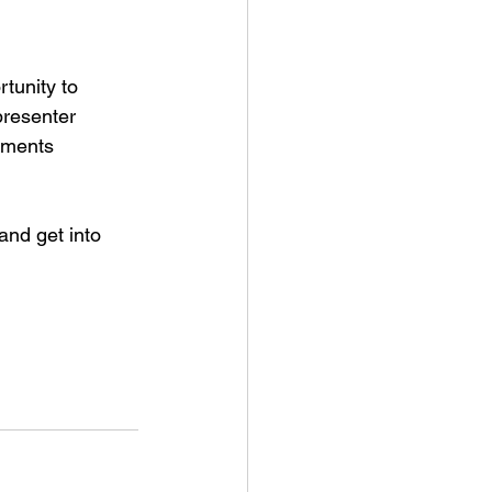
tunity to 
presenter 
tments 
nd get into 