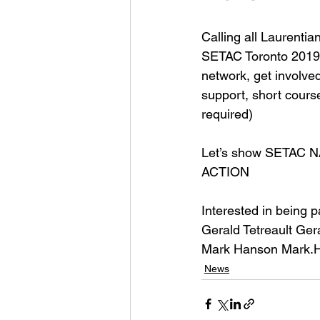
Calling all Laurenti
SETAC Toronto 2019 w
network, get involve
support, short cou
required) 
Let’s show SETAC N
ACTION 
Interested in being p
Gerald Tetreault G
er
Mark Hanson Mark.
News