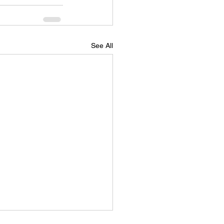
See All