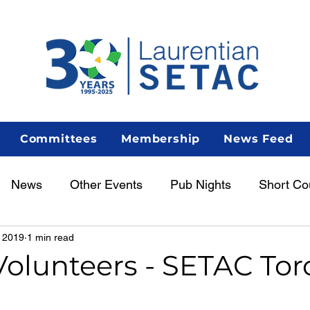
Committees
Membership
News Feed
News
Other Events
Pub Nights
Short Co
 2019
1 min read
Women in Science
Career Centre
Lunch & Le
 Volunteers - SETAC To
enous Scientist Spotlight
AGM