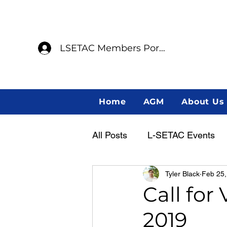
LSETAC Members Portal
Home
AGM
About Us
All Posts
L-SETAC Events
Tyler Black
Feb 25,
Annual General Meeting
Call for
2019
Member Spotlight
Indig