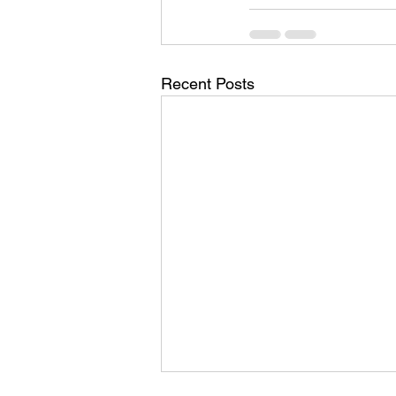
Recent Posts