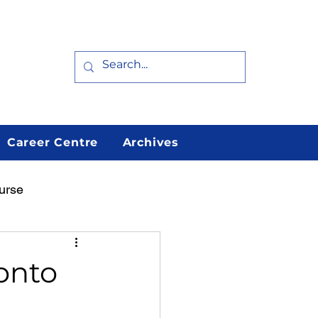
Career Centre
Archives
urse
arn
Featured
ronto