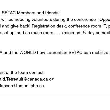
an SETAC Members and friends!  
ill be needing volunteers during the conference   Oppor
d and give back! Registration desk, conference room IT, 
rse set up, and so much more……(minimum ½ day commi
A and the WORLD how Laurentian SETAC can mobilize a
art of the team contact:  
ald.Tetreault@canada.ca 
o
r
Hanson@umanitoba.ca 