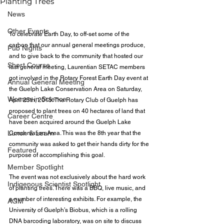
Planting Trees
News
Other Events
To celebrate Earth Day, to off-set some of the 
carbon that our annual general meetings produce, 
Pub Nights
and to give back to the community that hosted our 
Short Course
last general meeting, Laurentian SETAC members 
got involved in the Rotary Forest Earth Day event at 
Annual General Meeting
the Guelph Lake Conservation Area on Saturday, 
Women in Science
April 25th, 2015. The Rotary Club of Guelph has 
proposed to plant trees on 40 hectares of land that 
Career Centre
have been acquired around the Guelph Lake 
Lunch & Learn
Conservation Area. This was the 8th year that the 
community was asked to get their hands dirty for the 
Featured
purpose of accomplishing this goal.
Member Spotlight
The event was not exclusively about the hard work 
Indigenous Scientist Spotlight
of planting trees. There was a BBQ, live music, and 
a number of interesting exhibits. For example, the 
AGM
University of Guelph’s Biobus, which is a rolling 
DNA barcoding laboratory, was on site to discuss 