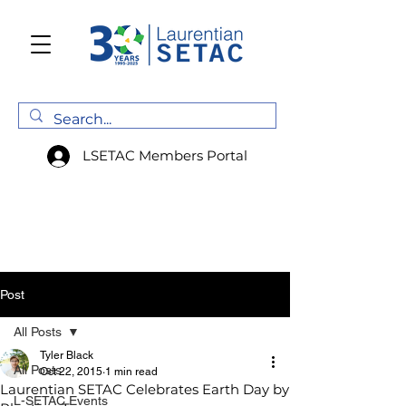
LSETAC Members Portal
Post
All Posts
Tyler Black
All Posts
Oct 22, 2015
1 min read
Laurentian SETAC Celebrates Earth Day by
L-SETAC Events