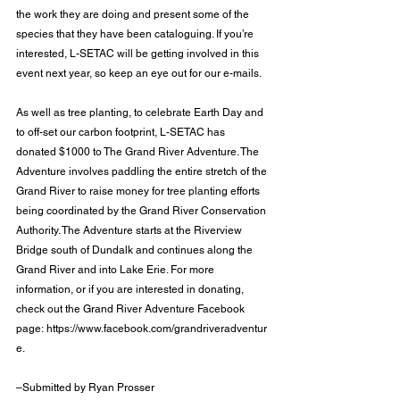
the work they are doing and present some of the 
species that they have been cataloguing. If you’re 
interested, L-SETAC will be getting involved in this 
event next year, so keep an eye out for our e-mails.
As well as tree planting, to celebrate Earth Day and 
to off-set our carbon footprint, L-SETAC has 
donated $1000 to The Grand River Adventure. The 
Adventure involves paddling the entire stretch of the 
Grand River to raise money for tree planting efforts 
being coordinated by the Grand River Conservation 
Authority. The Adventure starts at the Riverview 
Bridge south of Dundalk and continues along the 
Grand River and into Lake Erie. For more 
information, or if you are interested in donating, 
check out the Grand River Adventure Facebook 
page: 
https://www.facebook.com/grandriveradventur
e
.
–Submitted by Ryan Prosser