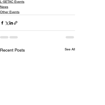
L-SETAC Events
News
Other Events
See All
Recent Posts