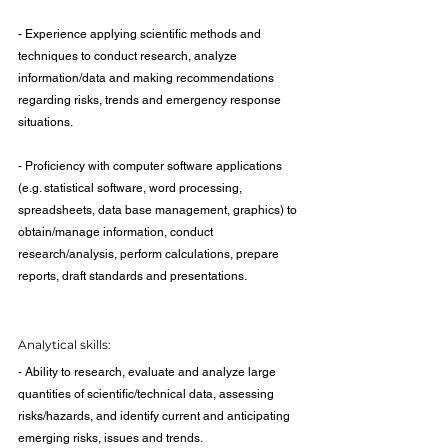
- Experience applying scientific methods and 
techniques to conduct research, analyze 
information/data and making recommendations 
regarding risks, trends and emergency response 
situations.
- Proficiency with computer software applications 
(e.g. statistical software, word processing, 
spreadsheets, data base management, graphics) to 
obtain/manage information, conduct 
research/analysis, perform calculations, prepare 
reports, draft standards and presentations.
Analytical skills:
- Ability to research, evaluate and analyze large 
quantities of scientific/technical data, assessing 
risks/hazards, and identify current and anticipating 
emerging risks, issues and trends.