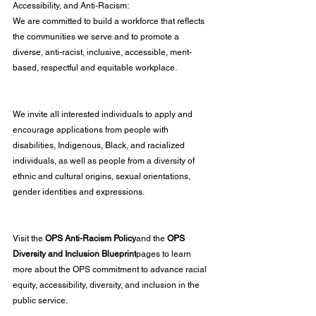
Accessibility, and Anti-Racism:
We are committed to build a workforce that reflects 
the communities we serve and to promote a 
diverse, anti-racist, inclusive, accessible, merit-
based, respectful and equitable workplace.
We invite all interested individuals to apply and 
encourage applications from people with 
disabilities, Indigenous, Black, and racialized 
individuals, as well as people from a diversity of 
ethnic and cultural origins, sexual orientations, 
gender identities and expressions.
Visit the 
OPS Anti-Racism Policy
and the 
OPS 
Diversity and Inclusion Blueprint
pages to learn 
more about the OPS commitment to advance racial 
equity, accessibility, diversity, and inclusion in the 
public service.