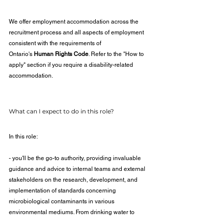
We offer employment accommodation across the 
recruitment process and all aspects of employment 
consistent with the requirements of 
Ontario's 
Human Rights Code
. Refer to the "How to 
apply" section if you require a disability-related 
accommodation.
What can I expect to do in this role?
In this role:
- you'll be the go-to authority, providing invaluable 
guidance and advice to internal teams and external 
stakeholders on the research, development, and 
implementation of standards concerning 
microbiological contaminants in various 
environmental mediums. From drinking water to 