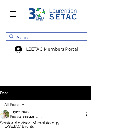
LSETAC Members Portal
Post
All Posts
Tyler Black
All Posts
Mar 4, 2024
3 min read
Senior Advisor, Microbiology
L-SETAC Events