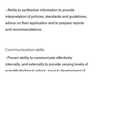
- Ability to synthesize information to provide 
interpretation of policies, standards and guidelines, 
advice on their application and to prepare reports 
and recommendations.
Communication skills:
- Proven ability to communicate effectively 
internally, and externally to provide varying levels of 
scientific/technical advice, input to development of 
standards, participation on technical committees 
and to provide expert testimony in legal 
proceedings.
- Written communication skills to prepare briefing 
notes, reports and presentations.
Leadership and interpersonal skills: