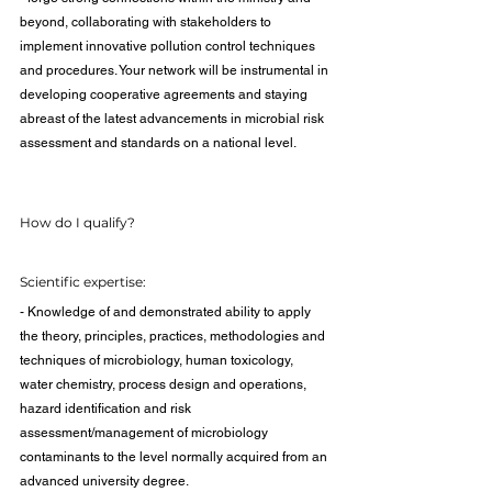
beyond, collaborating with stakeholders to 
implement innovative pollution control techniques 
and procedures. Your network will be instrumental in 
developing cooperative agreements and staying 
abreast of the latest advancements in microbial risk 
assessment and standards on a national level.
How do I qualify?
Scientific expertise:
- Knowledge of and demonstrated ability to apply 
the theory, principles, practices, methodologies and 
techniques of microbiology, human toxicology, 
water chemistry, process design and operations, 
hazard identification and risk 
assessment/management of microbiology 
contaminants to the level normally acquired from an 
advanced university degree.