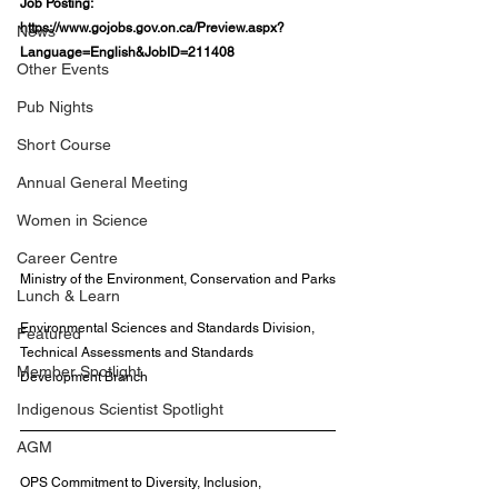
Job Posting: 
https://www.gojobs.gov.on.ca/Preview.aspx?
News
Language=English&JobID=211408
Other Events
Pub Nights
Short Course
Annual General Meeting
Women in Science
Career Centre
Ministry of the Environment, Conservation and Parks
Lunch & Learn
Environmental Sciences and Standards Division, 
Featured
Technical Assessments and Standards 
Member Spotlight
Development Branch
Indigenous Scientist Spotlight
AGM
OPS Commitment to Diversity, Inclusion, 