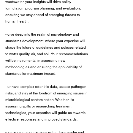
wastewater, your insights will drive policy 
formulation, program planning, and evaluation, 
ensuring we stay ahead of emerging threats to 
human health.
- dive deep into the realm of microbiology and 
standards development, where your expertise will 
shape the future of guidelines and policies related 
to water quality, air, and soil. Your recommendations 
will be instrumental in assessing new 
methodologies and ensuring the applicability of 
standards for maximum impact.
- unravel complex scientific data, assess pathogen 
risks, and stay at the forefront of emerging issues in 
microbiological contamination. Whether it's 
assessing spills or researching treatment 
technologies, your expertise will guide us towards 
effective responses and improved standards.
- forge strong connections within the ministry and 