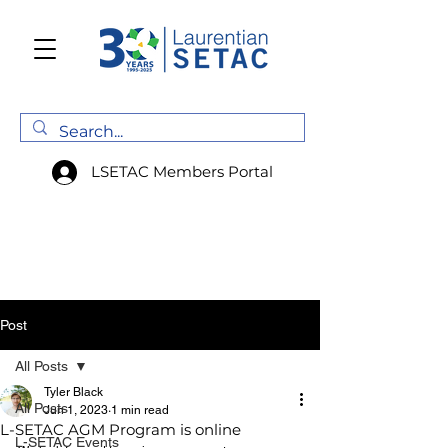
LSETAC Members Portal
Post
All Posts
Tyler Black
All Posts
Jun 1, 2023
1 min read
L-SETAC AGM Program is online
L-SETAC Events