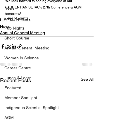
We look forward to seeing everyone at our 
LAURENTIAN SETAC's 27th Conference & AGM 
News
tomorrow!  
Other Events
L-SETAC Events
News
Pub Nights
Annual General Meeting
Short Course
Annual General Meeting
Women in Science
Career Centre
Lunch & Learn
See All
Recent Posts
Featured
Member Spotlight
Indigenous Scientist Spotlight
AGM