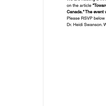
on the article 
"Toward
Canada." The event w
Please RSVP below t
Dr. Heidi Swanson. W