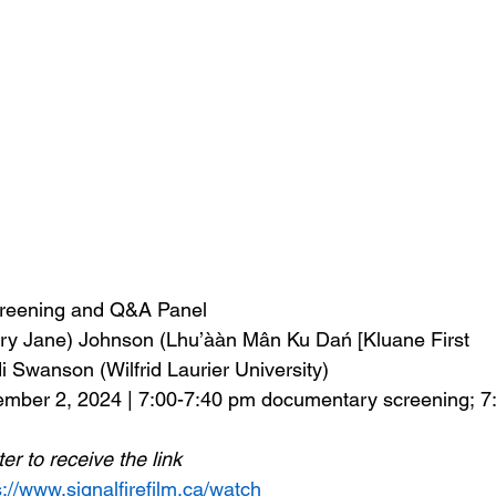
Screening and Q&A Panel
ary Jane) Johnson (Lhu’ààn Mân Ku Dań [Kluane First 
i Swanson (Wilfrid Laurier University) 
mber 2, 2024 | 7:00-7:40 pm documentary screening; 7
ter to receive the link
s://www.signalfirefilm.ca/watch