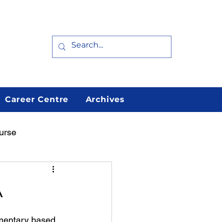
Career Centre
Archives
urse
arn
Featured
A
mentary based 