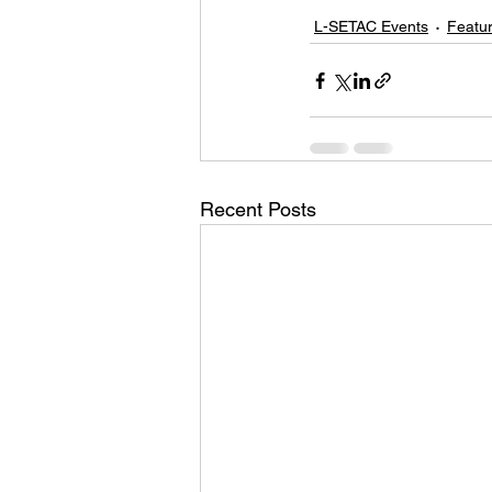
L-SETAC Events
Featu
Recent Posts