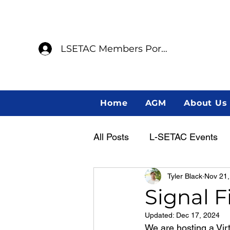
LSETAC Members Portal
Home
AGM
About Us
All Posts
L-SETAC Events
Tyler Black
Nov 21,
Annual General Meeting
Signal F
Updated:
Dec 17, 2024
Member Spotlight
Indig
We are hosting a Vir