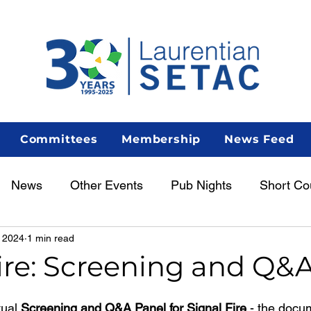
Committees
Membership
News Feed
News
Other Events
Pub Nights
Short Co
 2024
1 min read
Women in Science
Career Centre
Lunch & Le
ire: Screening and Q&
enous Scientist Spotlight
AGM
tual
 Screening and Q&A Panel for Signal Fire 
- the docu