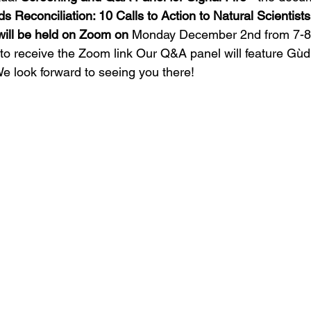
s Reconciliation: 10 Calls to Action to Natural Scientists
ill be held on Zoom on 
Monday December 2nd from 7-8
o receive the Zoom link Our Q&A panel will feature Gùd
e look forward to seeing you there!