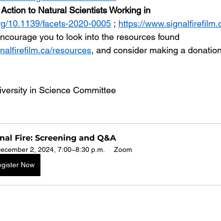
Action to Natural Scientists Working in 
org/10.1139/facets-2020-0005
 ; 
https://www.signalfirefilm
ncourage you to look into the resources found 
nalfirefilm.ca/resources
, and consider making a donation
versity in Science Committee
nal Fire: Screening and Q&A
ecember 2, 2024, 7:00–8:30 p.m.
Zoom
gister Now