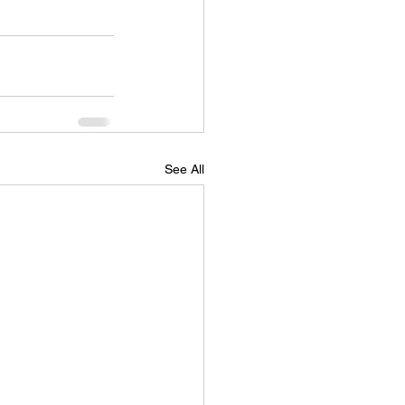
See All