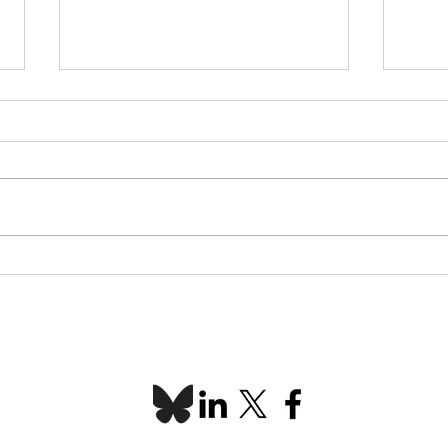
L-SETAC Conference &
Indi
AGM 2026 recap
Spot