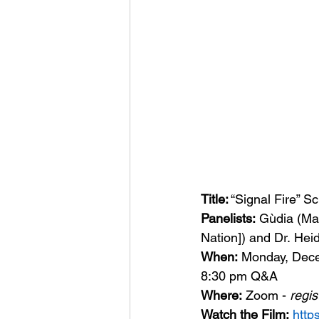
Title:
 “Signal Fire” 
Panelists:
 Gùdia (M
Nation]) and Dr. Heid
When: 
Monday, Dece
8:30 pm Q&A
Where:
 Zoom - 
regis
Watch the Film:
http