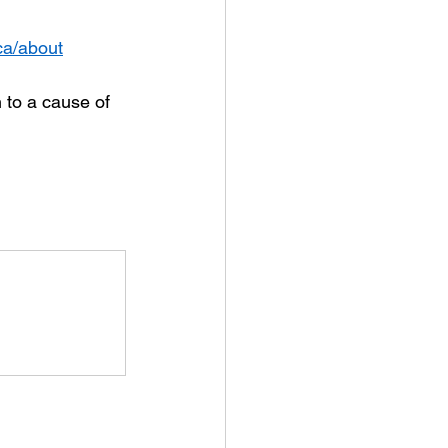
.ca/about
 to a cause of 