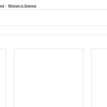
red
Women in Science