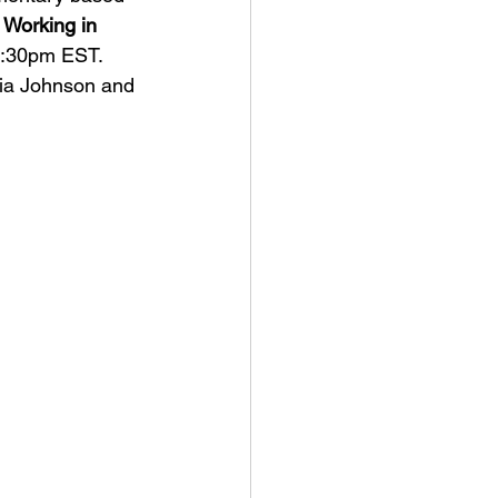
 Working in 
:30pm EST. 
ia Johnson and 