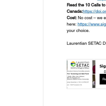
Read the 10 Calls to 
Canada:
https://doi.
Cost:
 No cost – we e
here: 
https://www.sig
your choice.
Laurentian SETAC Di
Sig
D
Re