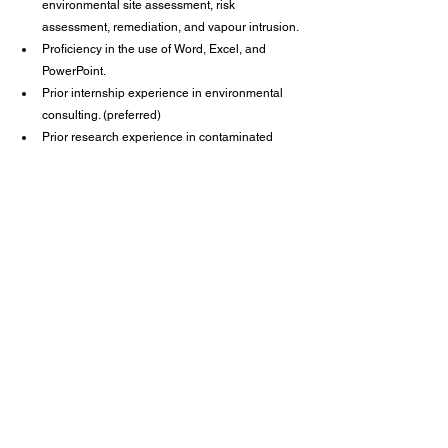
environmental site assessment, risk 
assessment, remediation, and vapour intrusion.
Proficiency in the use of Word, Excel, and 
PowerPoint.
Prior internship experience in environmental 
consulting. (preferred)
Prior research experience in contaminated 
media or remediation technology. (preferred)
Valid Canadian driver’s license and a 
satisfactory driving record for business travel. 
(required)
Willingness and ability to work outside Canada. 
(preferred)
Career Centre