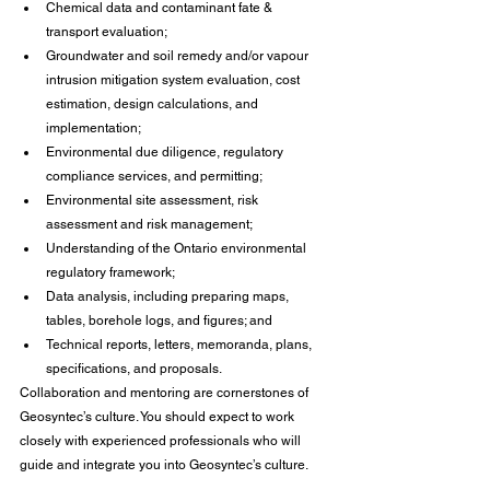
Chemical data and contaminant fate & 
transport evaluation;
Groundwater and soil remedy and/or vapour 
intrusion mitigation system evaluation, cost 
estimation, design calculations, and 
implementation;
Environmental due diligence, regulatory 
compliance services, and permitting;
Environmental site assessment, risk 
assessment and risk management;
Understanding of the Ontario environmental 
regulatory framework;
Data analysis, including preparing maps, 
tables, borehole logs, and figures; and
Technical reports, letters, memoranda, plans, 
specifications, and proposals.
Collaboration and mentoring are cornerstones of 
Geosyntec’s culture. You should expect to work 
closely with experienced professionals who will 
guide and integrate you into Geosyntec’s culture.