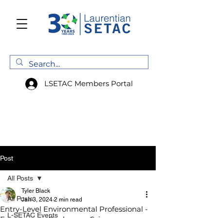
LSETAC Members Portal
Post
All Posts
Tyler Black
All Posts
Jan 3, 2024
2 min read
Entry-Level Environmental Professional -
L-SETAC Events