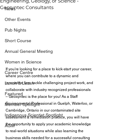
Engineering, Geology, or Science -
Geosyntec Consultants
News
Other Events
Pub Nights
Short Course
Annual General Meeting
Women in Science
If you’re looking for a place to kick-start your career, 
Career Centre
where you can contribute to a dynamic and 
Lunch & Learn
innovative firm, tackle challenging project work, and 
collaborate with industry recognized professionals 
Featured
– Geosyntec is the place for you! As a Staff 
Environmental Professional in Guelph, Waterloo, or 
Member Spotlight
Cambridge, Ontario in our contaminated site 
Indigenous Scientist Spotlight
assessment & remediation practice, you will have 
the opportunity to apply your academic knowledge 
AGM
to real-world situations while also learning the 
business skills needed for a successful consulting 