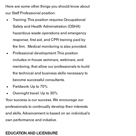
Here are some other things you should know about 
our Staff Professional position:
Training: This position requires Occupational 
Safety and Health Administration (OSHA) 
hazardous waste operations and emergency 
response, first aid, and CPR training paid by 
the firm.  Medical monitoring is also provided.
Professional development: This position 
includes in-house seminars, webinars, and 
mentoring, that allow our professionals to build 
the technical and business skills necessary to 
become successful consultants.
Fieldwork: Up to 70%
Overnight travel: Up to 30%
Your success is our success. We encourage our 
professionals to continually develop their interests 
and skills. Advancement is based on an individual’s 
own performance and initiative.
EDUCATION AND LICENSURE