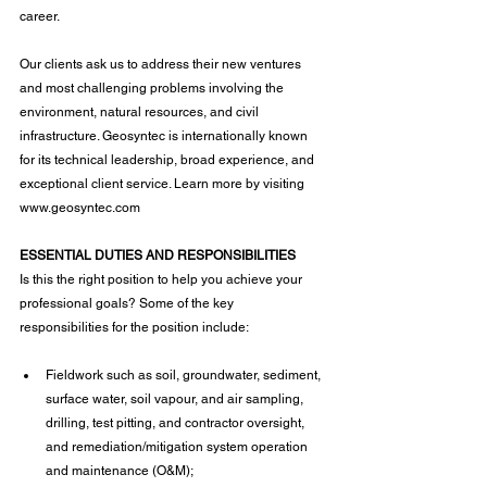
career.
Our clients ask us to address their new ventures 
and most challenging problems involving the 
environment, natural resources, and civil 
infrastructure. Geosyntec is internationally known 
for its technical leadership, broad experience, and 
exceptional client service. Learn more by visiting 
www.geosyntec.com
ESSENTIAL DUTIES AND RESPONSIBILITIES
Is this the right position to help you achieve your 
professional goals? Some of the key 
responsibilities for the position include:
Fieldwork such as soil, groundwater, sediment, 
surface water, soil vapour, and air sampling, 
drilling, test pitting, and contractor oversight, 
and remediation/mitigation system operation 
and maintenance (O&M);