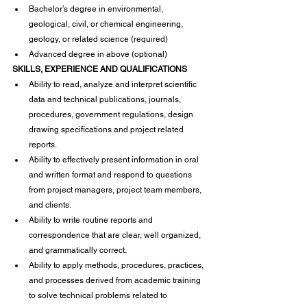
Bachelor’s degree in environmental, 
geological, civil, or chemical engineering, 
geology, or related science (required)
Advanced degree in above (optional)
SKILLS, EXPERIENCE AND QUALIFICATIONS
Ability to read, analyze and interpret scientific 
data and technical publications, journals, 
procedures, government regulations, design 
drawing specifications and project related 
reports.
Ability to effectively present information in oral 
and written format and respond to questions 
from project managers, project team members, 
and clients.
Ability to write routine reports and 
correspondence that are clear, well organized, 
and grammatically correct.
Ability to apply methods, procedures, practices, 
and processes derived from academic training 
to solve technical problems related to 