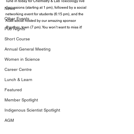
Tune in today for Chemistry & Lab Toxicology live 
discussions (starting at 1 pm), followed by a social 
News
networking event for students (6:15 pm), and the 
Other Events
AGM social hosted by our amazing sponsor 
@gather_town
 (7 pm). You won’t want to miss it!
Pub Nights
Short Course
Annual General Meeting
Women in Science
Career Centre
Lunch & Learn
Featured
Member Spotlight
Indigenous Scientist Spotlight
AGM