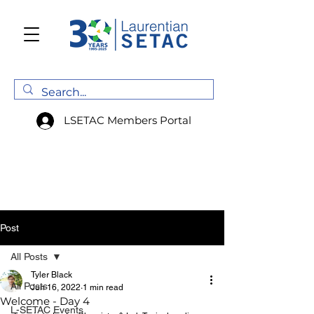
LSETAC Members Portal
Post
All Posts
Tyler Black
All Posts
Jun 16, 2022
1 min read
Welcome - Day 4
L-SETAC Events