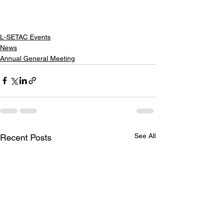
L-SETAC Events
News
Annual General Meeting
See All
Recent Posts