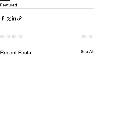
Featured
See All
Recent Posts