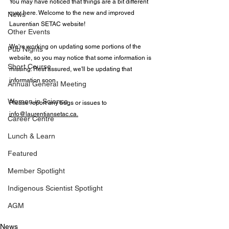
You may have noticed that things are a bit different 
over here. Welcome to the new and improved 
News
Laurentian SETAC website!
Other Events
We're working on updating some portions of the 
Pub Nights
website, so you may notice that some information is 
Short Course
missing. Rest assured, we'll be updating that 
information soon.
Annual General Meeting
Women in Science
Please report any bugs or issues to 
info@laurentiansetac.ca
.
Career Centre
Lunch & Learn
Featured
Member Spotlight
Indigenous Scientist Spotlight
AGM
News