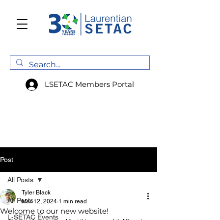
LSETAC Members Portal
Post
All Posts
Tyler Black
All Posts
Mar 12, 2024
1 min read
Welcome to our new website!
L-SETAC Events