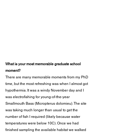
What is your most memorable graduate school 
moment?
There are many memorable moments from my PhD 
time, but the most refreshing was when I almost got 
hypothermia. It was a windy November day and I 
was electrofishing for young-of-the-year 
Smallmouth Bass (Micropterus dolomieu). The site 
was taking much longer than usual to get the 
number of fish I required (likely because water 
temperatures were below 10C). Once we had 
finished sampling the available habitat we walked 