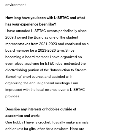
environment.
How long have you been with L-SETAC and what 
has your experience been like?
I have attended L-SETAC events periodically since 
2009. I joined the Board as one of the student 
representatives from 2021-2023 and continued as a 
board member for a 2023-2026 term. Since 
becoming a board member I have organized an 
event about applying for ET&C jobs, instructed the 
electrofishing portion of the “Introduction to Stream 
Sampling” short course, and assisted with 
organizing the annual general meetings. I am 
impressed with the local science events L-SETAC 
provides.
Describe any interests or hobbies outside of 
academics and work:
One hobby I have is crochet. I usually make animals 
or blankets for gifts, often for a newborn. Here are 