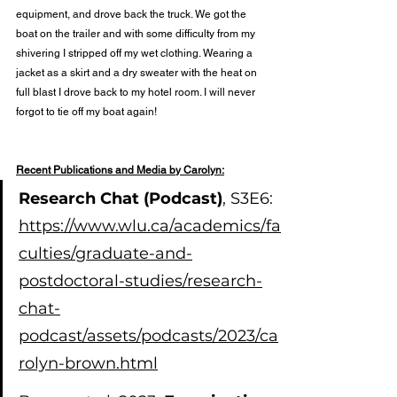
equipment, and drove back the truck. We got the 
boat on the trailer and with some difficulty from my 
shivering I stripped off my wet clothing. Wearing a 
jacket as a skirt and a dry sweater with the heat on 
full blast I drove back to my hotel room. I will never 
forgot to tie off my boat again!
Recent Publications and Media by Carolyn:
Research Chat (Podcast)
, S3E6: 
https://www.wlu.ca/academics/fa
culties/graduate-and-
postdoctoral-studies/research-
chat-
podcast/assets/podcasts/2023/ca
rolyn-brown.html