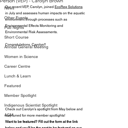
Person (VEP) - Carolyn Brown
Our recent VEP, Carolyn, joined 
EcoReg Solutions
News
in July and assesses human impacts on the aquatic 
Other Events
environment through processes such as 
Environmental Effects Monitoring and 
Pub Nights
Environmental Risk Assessments.
Short Course
Congratulations, Carolyn!!
Annual General Meeting
Women in Science
Career Centre
Lunch & Learn
Featured
Member Spotlight
Indigenous Scientist Spotlight
Check out Carolyn's spotlight from May below and 
AGM
stay tuned for more member spotlights! 
Want to be featured? Fill out the form at the link 
below and you'll be the next to be featured on our 