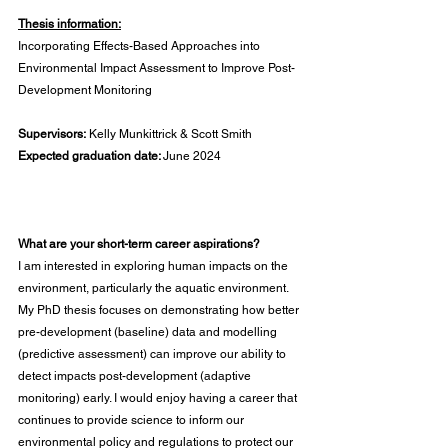
Thesis information:
Incorporating Effects-Based Approaches into 
Environmental Impact Assessment to Improve Post-
Development Monitoring
Supervisors:
 Kelly Munkittrick & Scott Smith
Expected graduation date: 
June 2024
What are your short-term career aspirations?
I am interested in exploring human impacts on the 
environment, particularly the aquatic environment. 
My PhD thesis focuses on demonstrating how better 
pre-development (baseline) data and modelling 
(predictive assessment) can improve our ability to 
detect impacts post-development (adaptive 
monitoring) early. I would enjoy having a career that 
continues to provide science to inform our 
environmental policy and regulations to protect our 