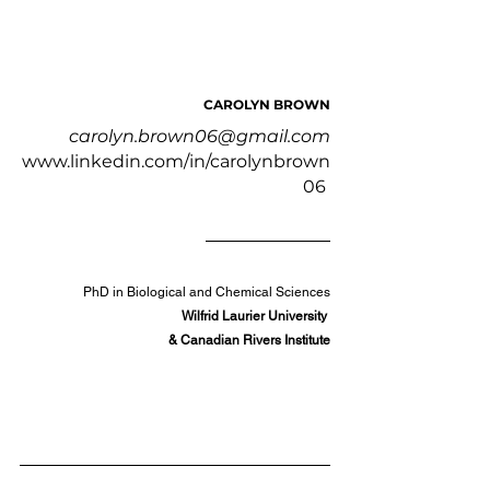
CAROLYN BROWN
carolyn.brown06@gmail.com
www.linkedin.com/in/carolynbrown
06
PhD in Biological and Chemical Sciences
Wilfrid Laurier University 
& Canadian Rivers Institute