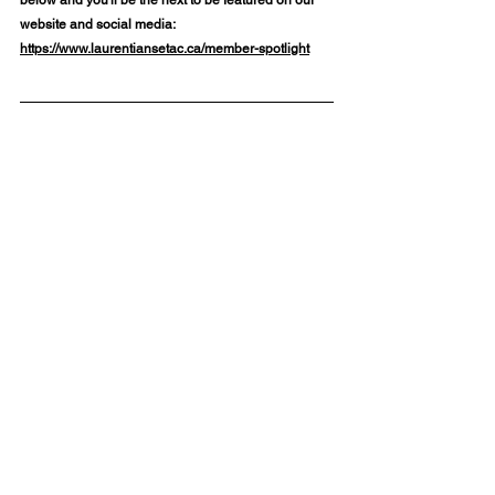
website and social media: 
https://www.laurentiansetac.ca/member-spotlight