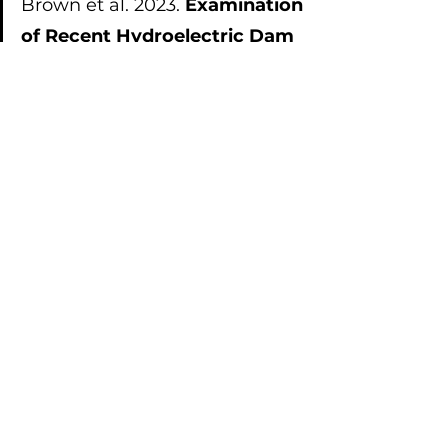
Brown et al. 2023. 
Examination 
of Recent Hydroelectric Dam 
Projects in Canada for 
Alignment of Baseline Studies, 
Predictive Modeling, and 
Postdevelopment Monitoring 
Phases of Aquatic 
Environmental Impact 
Assessments
: 
https://doi.org/10.1002/ieam.4823
Brown et al. 2022. 
Considering 
Fish as Recipients of 
Ecosystem Services Provides 
a Framework to Formally 