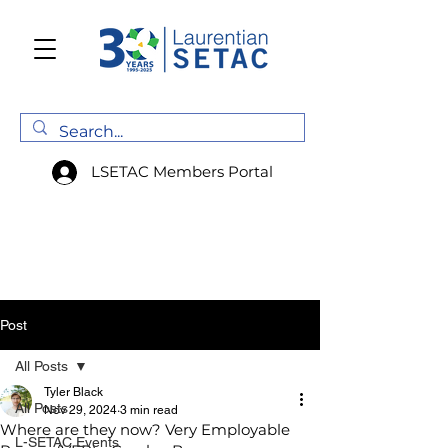
LSETAC Members Portal
Post
All Posts
Tyler Black
All Posts
Nov 29, 2024
3 min read
Where are they now? Very Employable
L-SETAC Events