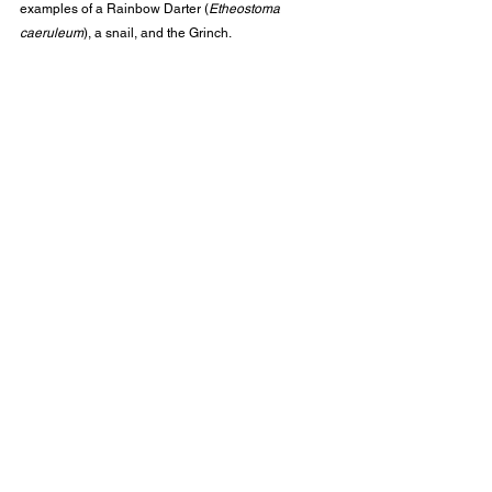
examples of a Rainbow Darter (
Etheostoma 
caeruleum
), a snail, and the Grinch.