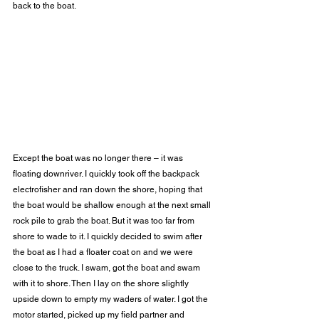
back to the boat. 
Except the boat was no longer there – it was 
floating downriver. I quickly took off the backpack 
electrofisher and ran down the shore, hoping that 
the boat would be shallow enough at the next small 
rock pile to grab the boat. But it was too far from 
shore to wade to it. I quickly decided to swim after 
the boat as I had a floater coat on and we were 
close to the truck. I swam, got the boat and swam 
with it to shore. Then I lay on the shore slightly 
upside down to empty my waders of water. I got the 
motor started, picked up my field partner and 